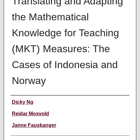
Translating and Adapting
the Mathematical
Knowledge for Teaching
(MKT) Measures: The
Cases of Indonesia and
Norway
Authors
Dicky Ng
Reidar Mosvold
Janne Fauskanger