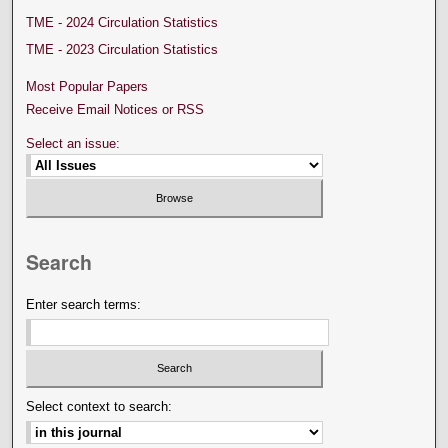
TME - 2024 Circulation Statistics
TME - 2023 Circulation Statistics
Most Popular Papers
Receive Email Notices or RSS
Select an issue:
Search
Enter search terms:
Select context to search: