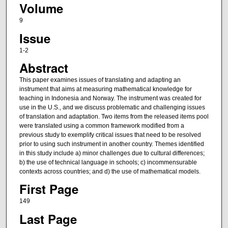
Volume
9
Issue
1-2
Abstract
This paper examines issues of translating and adapting an
instrument that aims at measuring mathematical knowledge for
teaching in Indonesia and Norway. The instrument was created for
use in the U.S., and we discuss problematic and challenging issues
of translation and adaptation. Two items from the released items pool
were translated using a common framework modified from a
previous study to exemplify critical issues that need to be resolved
prior to using such instrument in another country. Themes identified
in this study include a) minor challenges due to cultural differences;
b) the use of technical language in schools; c) incommensurable
contexts across countries; and d) the use of mathematical models.
First Page
149
Last Page