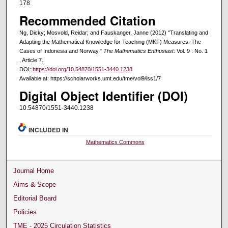
178
Recommended Citation
Ng, Dicky; Mosvold, Reidar; and Fauskanger, Janne (2012) "Translating and
Adapting the Mathematical Knowledge for Teaching (MKT) Measures: The
Cases of Indonesia and Norway,"
The Mathematics Enthusiast
: Vol. 9 : No. 1
, Article 7.
DOI:
https://doi.org/10.54870/1551-3440.1238
Available at: https://scholarworks.umt.edu/tme/vol9/iss1/7
Digital Object Identifier (DOI)
10.54870/1551-3440.1238
INCLUDED IN
Mathematics Commons
Journal Home
Aims & Scope
Editorial Board
Policies
TME - 2025 Circulation Statistics