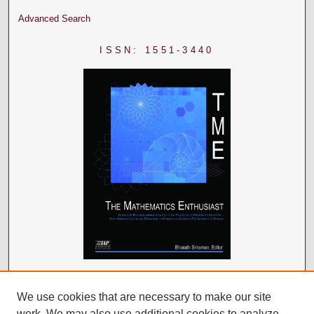
Advanced Search
ISSN: 1551-3440
We use cookies that are necessary to make our site
work. We may also use additional cookies to analyze,