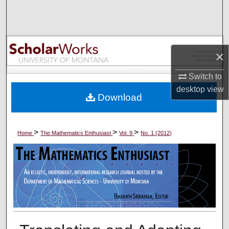
Search
Browse Collections
×
My Account
Switch to
About
desktop
view
Download
Digital Commons Network™
>
>
>
Home
The Mathematics Enthusiast
Vol. 9
No. 1 (2012)