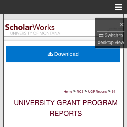
Menu
Home
Search
×
Browse Collections
Switch to
desktop
view
My Account
Download
About
Digital Commons Network™
>
>
>
Home
RCS
UGP Reports
34
UNIVERSITY GRANT PROGRAM
REPORTS