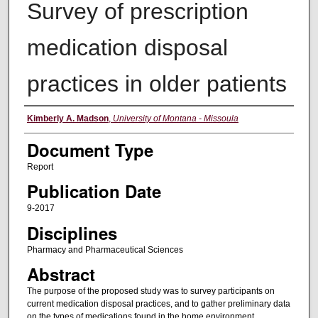
Survey of prescription
medication disposal
practices in older patients
Authors
Kimberly A. Madson
,
University of Montana - Missoula
Document Type
Report
Publication Date
9-2017
Disciplines
Pharmacy and Pharmaceutical Sciences
Abstract
The purpose of the proposed study was to survey participants on
current medication disposal practices, and to gather preliminary data
on the types of medications found in the home environment.