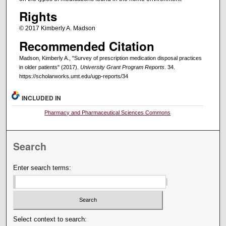
Rights
© 2017 Kimberly A. Madson
Recommended Citation
Madson, Kimberly A., "Survey of prescription medication disposal practices
in older patients" (2017).
University Grant Program Reports
. 34.
https://scholarworks.umt.edu/ugp-reports/34
INCLUDED IN
Pharmacy and Pharmaceutical Sciences Commons
Search
Enter search terms:
Select context to search: