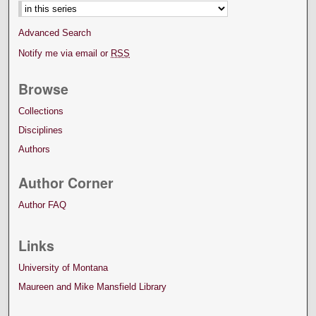
Advanced Search
Notify me via email or
RSS
Browse
Collections
Disciplines
Authors
Author Corner
Author FAQ
Links
University of Montana
Maureen and Mike Mansfield Library