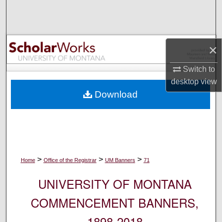
Search
Browse Collections
×
My Account
Switch to
desktop
view
About
Download
Digital Commons Network™
>
>
>
Home
Office of the Registrar
UM Banners
71
UNIVERSITY OF MONTANA
COMMENCEMENT BANNERS,
1898-2018