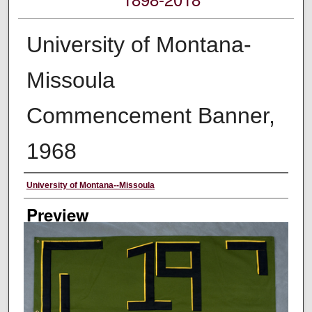
University of Montana-
Missoula
Commencement Banner,
1968
Creator
University of Montana--Missoula
Preview