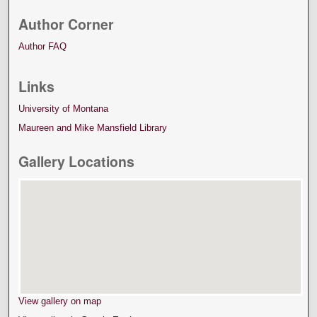
Author Corner
Author FAQ
Links
University of Montana
Maureen and Mike Mansfield Library
Gallery Locations
View gallery on map