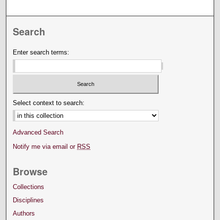
Search
Enter search terms:
Select context to search:
Advanced Search
Notify me via email or
RSS
Browse
Collections
Disciplines
Authors