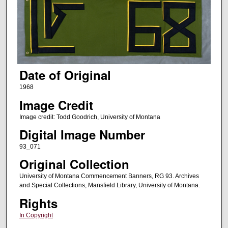
Date of Original
1968
Image Credit
Image credit: Todd Goodrich, University of Montana
Digital Image Number
93_071
Original Collection
University of Montana Commencement Banners, RG 93. Archives
and Special Collections, Mansfield Library, University of Montana.
Rights
In Copyright