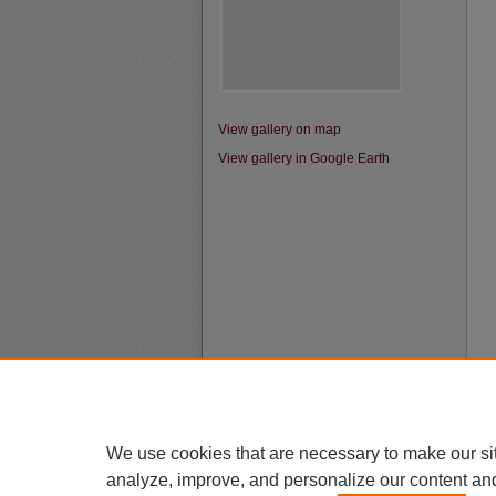
View gallery on map
View gallery in Google Earth
We use cookies that are necessary to make our si
analyze, improve, and personalize our content an