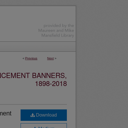
<
Previous
Next
>
NCEMENT BANNERS,
1898-2018
ment
Download