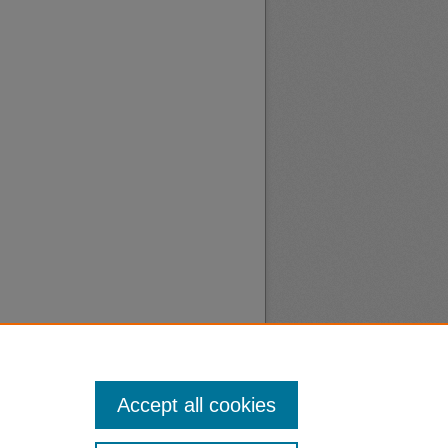
Accept all cookies