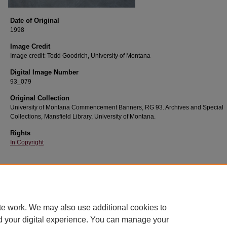
Date of Original
1998
Image Credit
Image credit: Todd Goodrich, University of Montana
Digital Image Number
93_079
Original Collection
University of Montana Commencement Banners, RG 93. Archives and Special
Collections, Mansfield Library, University of Montana.
Rights
In Copyright
Home
|
About
|
FAQ
|
My Account
|
Accessibility Statement
te work. We may also use additional cookies to
Privacy
Copyright
d your digital experience. You can manage your