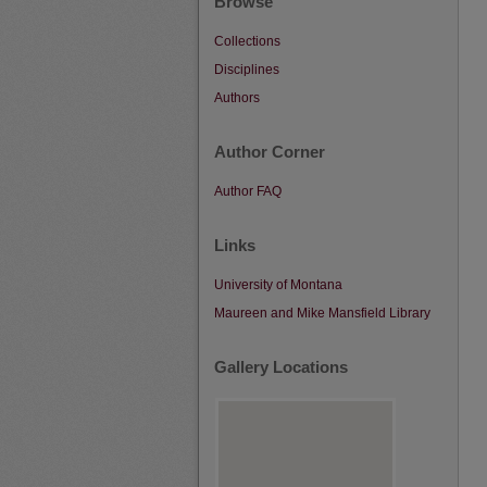
Browse
Collections
Disciplines
Authors
Author Corner
Author FAQ
Links
University of Montana
Maureen and Mike Mansfield Library
Gallery Locations