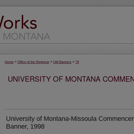
>
>
>
Home
Office of the Registrar
UM Banners
79
UNIVERSITY OF MONTANA COMME
University of Montana-Missoula Commence
Banner, 1998