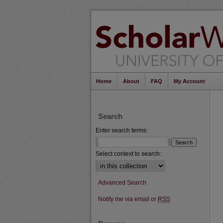
Home
About
FAQ
My Account
Search
Enter search terms:
Select context to search:
Advanced Search
Notify me via email or
RSS