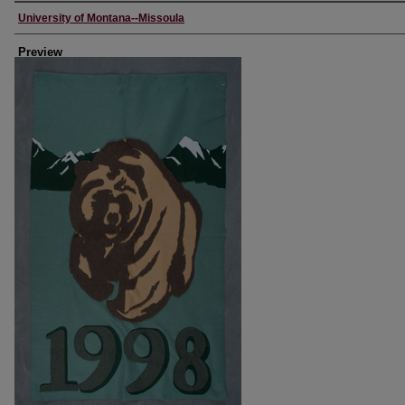
Creator
University of Montana--Missoula
Preview