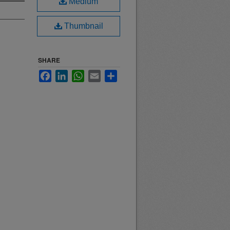
Medium
Thumbnail
SHARE
Facebook
LinkedIn
WhatsApp
Email
Share