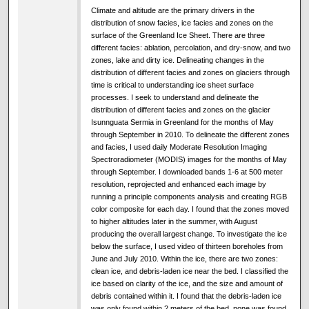
Climate and altitude are the primary drivers in the
distribution of snow facies, ice facies and zones on the
surface of the Greenland Ice Sheet. There are three
different facies: ablation, percolation, and dry-snow, and two
zones, lake and dirty ice. Delineating changes in the
distribution of different facies and zones on glaciers through
time is critical to understanding ice sheet surface
processes. I seek to understand and delineate the
distribution of different facies and zones on the glacier
Isunnguata Sermia in Greenland for the months of May
through September in 2010. To delineate the different zones
and facies, I used daily Moderate Resolution Imaging
Spectroradiometer (MODIS) images for the months of May
through September. I downloaded bands 1-6 at 500 meter
resolution, reprojected and enhanced each image by
running a principle components analysis and creating RGB
color composite for each day. I found that the zones moved
to higher altitudes later in the summer, with August
producing the overall largest change. To investigate the ice
below the surface, I used video of thirteen boreholes from
June and July 2010. Within the ice, there are two zones:
clean ice, and debris-laden ice near the bed. I classified the
ice based on clarity of the ice, and the size and amount of
debris contained within it. I found that the debris-laden ice
was only found within 2 meters of the bed, none was found