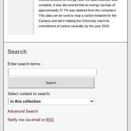
complete, it was discovered that an energy savings of
approximately 37.7% was attained from the computers.
This data can be used to map a carbon footprint for the
Campus and aid in helping the University reach its
commitment of carbon neutrality by the year 2020.
Search
Enter search terms:
Select context to search:
Advanced Search
Notify me via email or
RSS