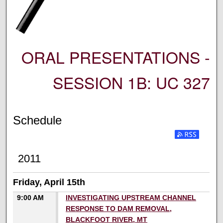
ORAL PRESENTATIONS -
SESSION 1B: UC 327
Schedule
2011
Friday, April 15th
9:00 AM
INVESTIGATING UPSTREAM CHANNEL
RESPONSE TO DAM REMOVAL,
BLACKFOOT RIVER, MT