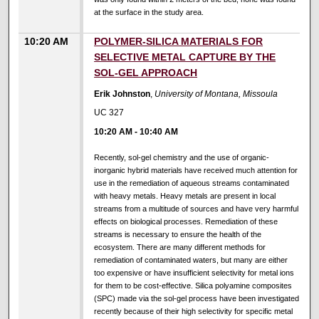
at the surface in the study area.
10:20 AM
POLYMER-SILICA MATERIALS FOR
SELECTIVE METAL CAPTURE BY THE
SOL-GEL APPROACH
Erik Johnston
,
University of Montana, Missoula
UC 327
10:20 AM
-
10:40 AM
Recently, sol-gel chemistry and the use of organic-
inorganic hybrid materials have received much attention for
use in the remediation of aqueous streams contaminated
with heavy metals. Heavy metals are present in local
streams from a multitude of sources and have very harmful
effects on biological processes. Remediation of these
streams is necessary to ensure the health of the
ecosystem. There are many different methods for
remediation of contaminated waters, but many are either
too expensive or have insufficient selectivity for metal ions
for them to be cost-effective. Silica polyamine composites
(SPC) made via the sol-gel process have been investigated
recently because of their high selectivity for specific metal