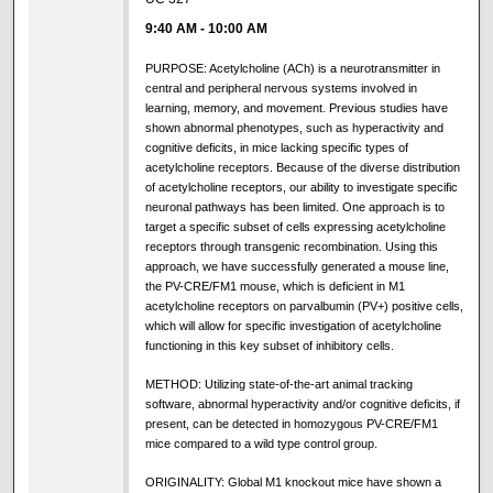
9:40 AM
-
10:00 AM
PURPOSE: Acetylcholine (ACh) is a neurotransmitter in
central and peripheral nervous systems involved in
learning, memory, and movement. Previous studies have
shown abnormal phenotypes, such as hyperactivity and
cognitive deficits, in mice lacking specific types of
acetylcholine receptors. Because of the diverse distribution
of acetylcholine receptors, our ability to investigate specific
neuronal pathways has been limited. One approach is to
target a specific subset of cells expressing acetylcholine
receptors through transgenic recombination. Using this
approach, we have successfully generated a mouse line,
the PV-CRE/FM1 mouse, which is deficient in M1
acetylcholine receptors on parvalbumin (PV+) positive cells,
which will allow for specific investigation of acetylcholine
functioning in this key subset of inhibitory cells.
METHOD: Utilizing state-of-the-art animal tracking
software, abnormal hyperactivity and/or cognitive deficits, if
present, can be detected in homozygous PV-CRE/FM1
mice compared to a wild type control group.
ORIGINALITY: Global M1 knockout mice have shown a