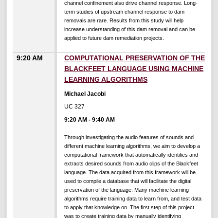
channel confinement also drive channel response. Long-
term studies of upstream channel response to dam
removals are rare. Results from this study will help
increase understanding of this dam removal and can be
applied to future dam remediation projects.
9:20 AM
COMPUTATIONAL PRESERVATION OF THE
BLACKFEET LANGUAGE USING MACHINE
LEARNING ALGORITHMS
Michael Jacobi
UC 327
9:20 AM
-
9:40 AM
Through investigating the audio features of sounds and
different machine learning algorithms, we aim to develop a
computational framework that automatically identifies and
extracts desired sounds from audio clips of the Blackfeet
language. The data acquired from this framework will be
used to compile a database that will facilitate the digital
preservation of the language. Many machine learning
algorithms require training data to learn from, and test data
to apply that knowledge on. The first step of this project
was to create training data by manually identifying