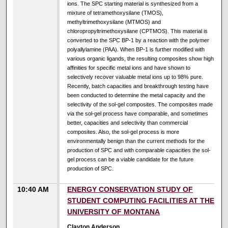
ions. The SPC starting material is synthesized from a
mixture of tetramethoxysilane (TMOS),
methyltrimethoxysilane (MTMOS) and
chloropropyltrimethoxysilane (CPTMOS). This material is
converted to the SPC BP-1 by a reaction with the polymer
polyallylamine (PAA). When BP-1 is further modified with
various organic ligands, the resulting composites show high
affinities for specific metal ions and have shown to
selectively recover valuable metal ions up to 98% pure.
Recently, batch capacities and breakthrough testing have
been conducted to determine the metal capacity and the
selectivity of the sol-gel composites. The composites made
via the sol-gel process have comparable, and sometimes
better, capacities and selectivity than commercial
composites. Also, the sol-gel process is more
environmentally benign than the current methods for the
production of SPC and with comparable capacities the sol-
gel process can be a viable candidate for the future
production of SPC.
10:40 AM
ENERGY CONSERVATION STUDY OF
STUDENT COMPUTING FACILITIES AT THE
UNIVERSITY OF MONTANA
Clayton Anderson