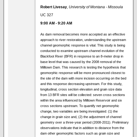
Robert Livesay
,
University of Montana - Missoula
UC 327
9:00 AM
-
9:20 AM
As dam removal becomes more accepted as an effective
approach to river restoration, understanding the upstream
channel geomorphic response is vital. This study is being
conducted to examine upstream channel evolution of the
Blackfoot River (BFR) in response to an 8-meter drop in
base level that was caused by the 2008 removal of the
Milltown Dam. This research is testing the hypothesis that
geomorphic response will be more pronounced closest to
the site of the dam with more incision occurring on the bed
and this response decreasing upstream. For this study,
longitudinal, cross section elevation and grain size data
from 13 BFR sites will be collected: seven cross sections
within the area influenced by Milltown Reservoir and six
cross sections upstream. To quantify net geomorphic
change, two variables are being investigated: (1) the
change in grain size and, (2) the adjustment of channel
geometry over a three-year period (2008-2011). Preliminary
observations indicate that in addition to distance from the
dam other geomorphic factors such as grain size and