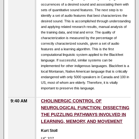
occurrences of a desired sound and associating them with
sets of quantitative sound features. The next step is to
identify a set of audio features that best characterizes the
desired sound. This is accomplished through understanding
and applying related research results, manual analysis of
the training data, and trial and error. The quality of
characterization is measured by the percentage of
correctly characterized sounds, given a set of audio
features and a learning algorithm. This is the first
computational linguistic system applied to the Blackfeet
language. If successful, similar systems can be
implemented for other indigenous languages. Blackfeet is a
local Montanan, Native American language that is critically
endangered with only 5000 speakers in Canada and 100 in
US, most of whom are elderly. Therefore, it is vitally
important to preserve this language.
9:40 AM
CHOLINERGIC CONTROL OF
NEUROLOGICAL FUNCTION: DISSECTING
THE PUZZLING PATHWAYS INVOLVED IN
LEARNING, MEMORY, AND MOVEMENT
Kurt Stoll
UC 327