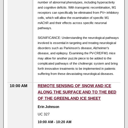
number of abnormal phenotypes, including hyperactivity
and cognitive deficits. With transgenic recombination, M1
receptors can specifically be eliminated from PV+ inhibitory
cells, which will allow the examination of specific M1
mAChR and their effects across specific neuronal
pathways.
SIGNIFICANCE: Understanding the neurological pathways
involved is essential in targeting and treating neurological
disorders such as Parkinson’s disease, Alzheimer’s
disease, and epilepsy. Examining the PV-CRE/FM1 mice
may allow for another puzzle piece to be added to the
complicated pathways of the cholinergic system and bring
forth innovative treatments to be implemented in patients
suffering from these devastating neurological diseases.
10:00 AM
REMOTE SENSING OF SNOW AND ICE
ALONG THE SURFACE AND TO THE BED
OF THE GREENLAND ICE SHEET
Erin Johnson
UC 327
10:00 AM
-
10:20 AM