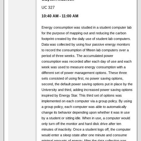
UC 327
10:40 AM
-
11:00 AM
Energy consumption was studied in a student computer lab
for the purpose of mapping out and reducing the carbon
footprint created by the daily use of student lab computers.
Data was collected by using four passive energy monitors
to record the consumption of fifteen lab computers over a
period of three weeks. The accumulated power
consumption was recorded after each day of use and each
week was used to measure energy consumption with a
different set of power management options. These three
sets consisted of using first, no power saving options,
second, the default power saving options put in place by the
University and third, adding increased power saving options
inspired by Energy Star. This third set of options was
implemented on each computer via a group policy. By using
a group policy, each computer was able to automatically
change its behavior depending upon whether it was in use
by a student or sitting idle. When in use, a computer would
only turn off the monitor and hard disk drive after ten
minutes of inactivity. Once a student logs off, the computer
would enter a sleep state after one minute and consume
minimal amounts of energy. After the data collection was