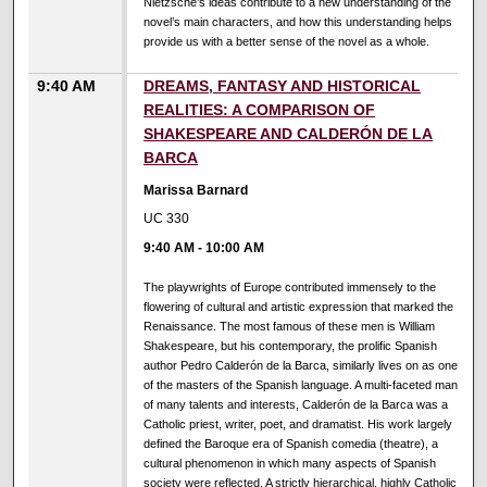
Nietzsche’s ideas contribute to a new understanding of the
novel’s main characters, and how this understanding helps
provide us with a better sense of the novel as a whole.
9:40 AM
DREAMS, FANTASY AND HISTORICAL
REALITIES: A COMPARISON OF
SHAKESPEARE AND CALDERÓN DE LA
BARCA
Marissa Barnard
UC 330
9:40 AM
-
10:00 AM
The playwrights of Europe contributed immensely to the
flowering of cultural and artistic expression that marked the
Renaissance. The most famous of these men is William
Shakespeare, but his contemporary, the prolific Spanish
author Pedro Calderón de la Barca, similarly lives on as one
of the masters of the Spanish language. A multi-faceted man
of many talents and interests, Calderón de la Barca was a
Catholic priest, writer, poet, and dramatist. His work largely
defined the Baroque era of Spanish comedia (theatre), a
cultural phenomenon in which many aspects of Spanish
society were reflected. A strictly hierarchical, highly Catholic