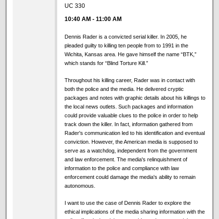
UC 330
10:40 AM
-
11:00 AM
Dennis Rader is a convicted serial killer. In 2005, he
pleaded guilty to killing ten people from to 1991 in the
Wichita, Kansas area. He gave himself the name “BTK,”
which stands for “Blind Torture Kill.”
Throughout his killing career, Rader was in contact with
both the police and the media. He delivered cryptic
packages and notes with graphic details about his killings to
the local news outlets. Such packages and information
could provide valuable clues to the police in order to help
track down the killer. In fact, information gathered from
Rader's communication led to his identification and eventual
conviction. However, the American media is supposed to
serve as a watchdog, independent from the government
and law enforcement. The media's relinquishment of
information to the police and compliance with law
enforcement could damage the media's ability to remain
autonomous.
I want to use the case of Dennis Rader to explore the
ethical implications of the media sharing information with the