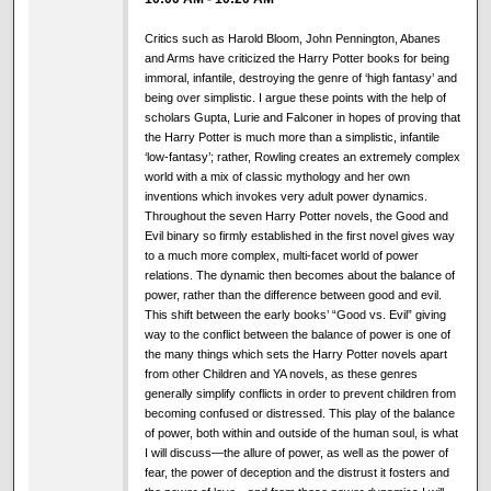
Critics such as Harold Bloom, John Pennington, Abanes
and Arms have criticized the Harry Potter books for being
immoral, infantile, destroying the genre of ‘high fantasy’ and
being over simplistic. I argue these points with the help of
scholars Gupta, Lurie and Falconer in hopes of proving that
the Harry Potter is much more than a simplistic, infantile
‘low-fantasy’; rather, Rowling creates an extremely complex
world with a mix of classic mythology and her own
inventions which invokes very adult power dynamics.
Throughout the seven Harry Potter novels, the Good and
Evil binary so firmly established in the first novel gives way
to a much more complex, multi-facet world of power
relations. The dynamic then becomes about the balance of
power, rather than the difference between good and evil.
This shift between the early books’ “Good vs. Evil” giving
way to the conflict between the balance of power is one of
the many things which sets the Harry Potter novels apart
from other Children and YA novels, as these genres
generally simplify conflicts in order to prevent children from
becoming confused or distressed. This play of the balance
of power, both within and outside of the human soul, is what
I will discuss—the allure of power, as well as the power of
fear, the power of deception and the distrust it fosters and