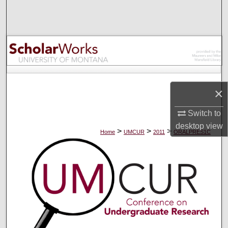
Search
Browse Collections
My Account
About
×
Digital Commons Network™
Switch to
desktop
view
>
>
>
Home
UMCUR
2011
ORALPRES1C