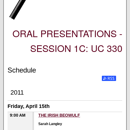
ORAL PRESENTATIONS -
SESSION 1C: UC 330
Schedule
2011
Friday, April 15th
9:00 AM
THE IRISH BEOWULF
Sarah Langley