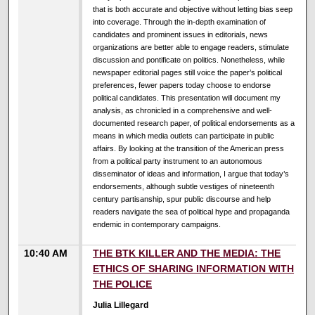
that is both accurate and objective without letting bias seep
into coverage. Through the in-depth examination of
candidates and prominent issues in editorials, news
organizations are better able to engage readers, stimulate
discussion and pontificate on politics. Nonetheless, while
newspaper editorial pages still voice the paper’s political
preferences, fewer papers today choose to endorse
political candidates. This presentation will document my
analysis, as chronicled in a comprehensive and well-
documented research paper, of political endorsements as a
means in which media outlets can participate in public
affairs. By looking at the transition of the American press
from a political party instrument to an autonomous
disseminator of ideas and information, I argue that today’s
endorsements, although subtle vestiges of nineteenth
century partisanship, spur public discourse and help
readers navigate the sea of political hype and propaganda
endemic in contemporary campaigns.
10:40 AM
THE BTK KILLER AND THE MEDIA: THE
ETHICS OF SHARING INFORMATION WITH
THE POLICE
Julia Lillegard