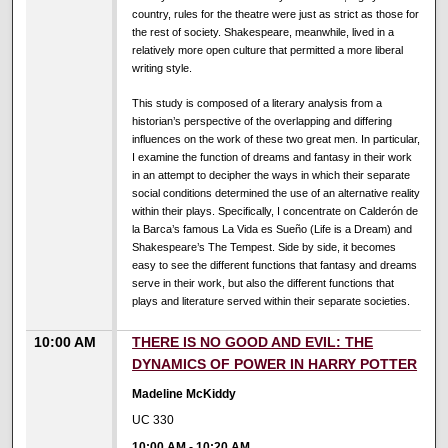
country, rules for the theatre were just as strict as those for
the rest of society. Shakespeare, meanwhile, lived in a
relatively more open culture that permitted a more liberal
writing style.
This study is composed of a literary analysis from a
historian’s perspective of the overlapping and differing
influences on the work of these two great men. In particular,
I examine the function of dreams and fantasy in their work
in an attempt to decipher the ways in which their separate
social conditions determined the use of an alternative reality
within their plays. Specifically, I concentrate on Calderón de
la Barca’s famous La Vida es Sueño (Life is a Dream) and
Shakespeare’s The Tempest. Side by side, it becomes
easy to see the different functions that fantasy and dreams
serve in their work, but also the different functions that
plays and literature served within their separate societies.
10:00 AM
THERE IS NO GOOD AND EVIL: THE
DYNAMICS OF POWER IN HARRY POTTER
Madeline McKiddy
UC 330
10:00 AM
-
10:20 AM