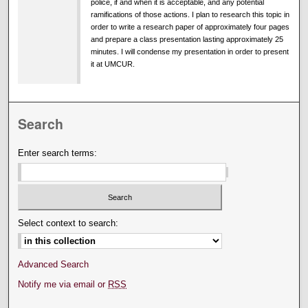
police, if and when it is acceptable, and any potential
ramifications of those actions. I plan to research this topic in
order to write a research paper of approximately four pages
and prepare a class presentation lasting approximately 25
minutes. I will condense my presentation in order to present
it at UMCUR.
Search
Enter search terms:
Select context to search:
Advanced Search
Notify me via email or
RSS