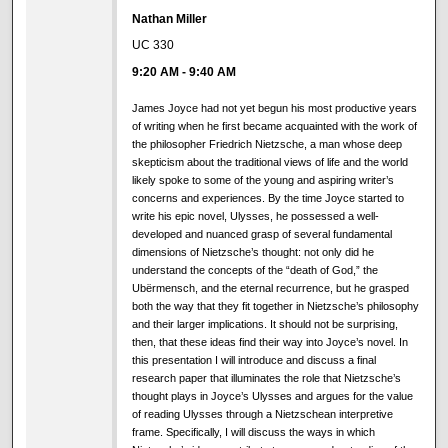
Nathan Miller
UC 330
9:20 AM
-
9:40 AM
James Joyce had not yet begun his most productive years
of writing when he first became acquainted with the work of
the philosopher Friedrich Nietzsche, a man whose deep
skepticism about the traditional views of life and the world
likely spoke to some of the young and aspiring writer’s
concerns and experiences. By the time Joyce started to
write his epic novel, Ulysses, he possessed a well-
developed and nuanced grasp of several fundamental
dimensions of Nietzsche’s thought: not only did he
understand the concepts of the “death of God,” the
Ubërmensch, and the eternal recurrence, but he grasped
both the way that they fit together in Nietzsche’s philosophy
and their larger implications. It should not be surprising,
then, that these ideas find their way into Joyce’s novel. In
this presentation I will introduce and discuss a final
research paper that illuminates the role that Nietzsche’s
thought plays in Joyce’s Ulysses and argues for the value
of reading Ulysses through a Nietzschean interpretive
frame. Specifically, I will discuss the ways in which