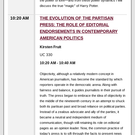
the power of love—and from these power dynamics I will
discuss the true “magic” of Harry Potter.
10:20 AM
THE EVOLUTION OF THE PARTISAN
PRESS: THE ROLE OF EDITORIAL
ENDORSEMENTS IN CONTEMPORARY
AMERICAN POLITICS
Kirsten Fruit
UC 330
10:20 AM
-
10:40 AM
Objectivity, although a relatively modern concept in
American journalism, has become the standard by which
reporters operate in the democratic arena. Along with
fairness and balance, it guides journalists in their pursuit of
truth. The press began to embrace the idea of objectivity in
the middle of the nineteenth century in an attempt to shuck
both its partisan past and broad reliance on political parties.
Instead of a zealous advocate and ally of the parties, it
became a neutral and independent medium of
communication, though still retaining its role on editorial
pages as an opinion leader. Now, the common practice of
today’s press is to sift through the facts to present news