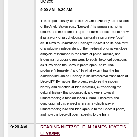
UC 330
9:00 AM
-
9:20 AM
This project closely examines Seamus Heaney’s translation
of the Anglo Saxon epic, “Beowulf.” Its purpose is not to
understand the poem in its pre-modern context, but to know
it as a work of psychological, culturally interpretive “post”
art. It aims to understand Heaney’s Beowulf as its own form
of production independent of the medieval original via close
analysis of influence in the realm of politic, culture, and
linguistics, proposing answers to such rhetorical questions
as “How does the Beowulf poem speak to its Irish
producer/interpreter,” and “To what extent has the Irish
condition influenced Heaney in his interpretive translation of
Beowulf?” By nature, the project explores the modern
history and direction of Irish literature, extrapolating the
cultural history that produced it, and veers toward
understanding a tension-laced culture. Therefore, the
conclusion of this project offers an in-depth way of
understanding how the Irish speaks to the Beowulf poem,
and how the Beowulf poem speaks to the Irish.
9:20 AM
READING NIETZSCHE IN JAMES JOYCE'S
ULYSSES