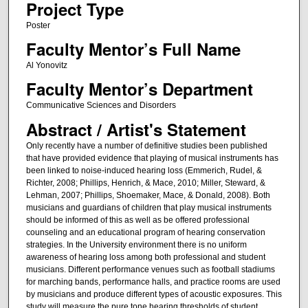
Project Type
Poster
Faculty Mentor’s Full Name
Al Yonovitz
Faculty Mentor’s Department
Communicative Sciences and Disorders
Abstract / Artist's Statement
Only recently have a number of definitive studies been published
that have provided evidence that playing of musical instruments has
been linked to noise-induced hearing loss (Emmerich, Rudel, &
Richter, 2008; Phillips, Henrich, & Mace, 2010; Miller, Steward, &
Lehman, 2007; Phillips, Shoemaker, Mace, & Donald, 2008). Both
musicians and guardians of children that play musical instruments
should be informed of this as well as be offered professional
counseling and an educational program of hearing conservation
strategies. In the University environment there is no uniform
awareness of hearing loss among both professional and student
musicians. Different performance venues such as football stadiums
for marching bands, performance halls, and practice rooms are used
by musicians and produce different types of acoustic exposures. This
study will measure the pure tone hearing thresholds of student