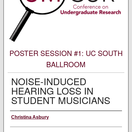
POSTER SESSION #1: UC SOUTH
BALLROOM
NOISE-INDUCED
HEARING LOSS IN
STUDENT MUSICIANS
Author Information
Christina Asbury