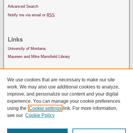
Advanced Search
Notify me via email or
RSS
Links
University of Montana
Maureen and Mike Mansfield Library
We use cookies that are necessary to make our site
work. We may also use additional cookies to analyze,
improve, and personalize our content and your digital
experience. You can manage your cookie preferences
using the
Cookie settings
link. For more information,
see our
Cookie Policy