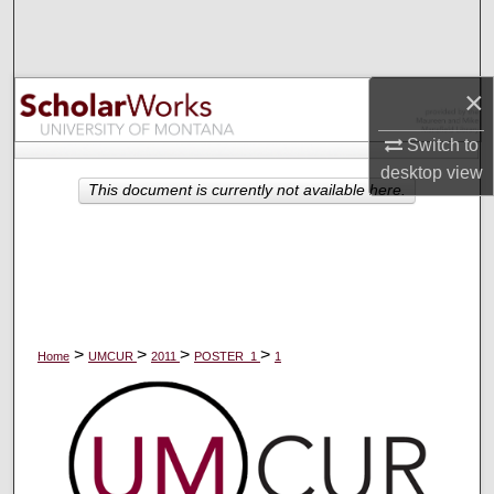
Search
Browse Collections
×
My Account
Switch to
desktop
view
About
This document is currently not available here.
Digital Commons Network™
>
>
>
>
Home
UMCUR
2011
POSTER_1
1