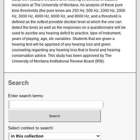
musicians at The University of Montana. An analysis of these pure
tone thresholds (the pure tones are 250 Hz, 500 Hz, 1000 Hz, 2000
Hz, 3000 Hz, 4000 Hz, 6000 Hz, and 8000 Hz, and a threshold is
defined as the softest possible decibel level at which the one can
detect the tone) as well as the responses on a questionnaire will be
used to ascribe any hearing deficit to practice, type of instrument,
years of playing, age, etc variables. Students that are given a
hearing test will be apprised of any hearing loss and given
counseling regarding any hearing loss that is found and hearing
conservation advice. This study has been approved by The
University of Montana Institutional Review Board (IRB).
Search
Enter search terms:
Select context to search: