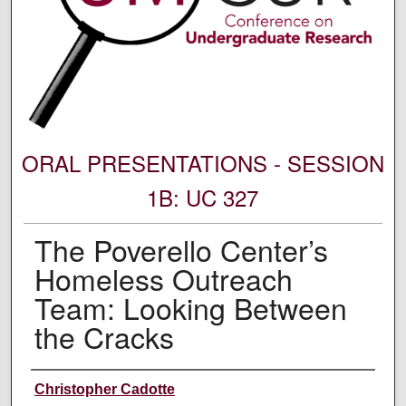
ORAL PRESENTATIONS - SESSION
1B: UC 327
The Poverello Center’s
Homeless Outreach
Team: Looking Between
the Cracks
Author Information
Christopher Cadotte