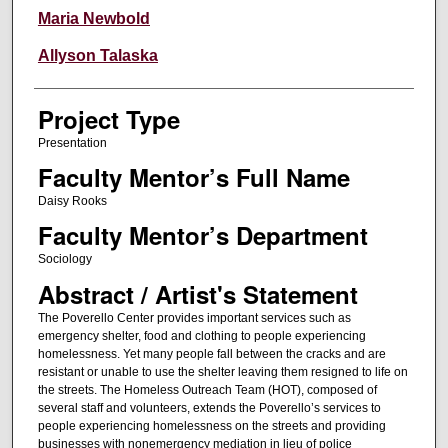
Maria Newbold
Allyson Talaska
Project Type
Presentation
Faculty Mentor’s Full Name
Daisy Rooks
Faculty Mentor’s Department
Sociology
Abstract / Artist's Statement
The Poverello Center provides important services such as
emergency shelter, food and clothing to people experiencing
homelessness. Yet many people fall between the cracks and are
resistant or unable to use the shelter leaving them resigned to life on
the streets. The Homeless Outreach Team (HOT), composed of
several staff and volunteers, extends the Poverello’s services to
people experiencing homelessness on the streets and providing
businesses with nonemergency mediation in lieu of police