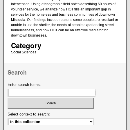
intervention. Using ethnographic field notes describing 60 hours of
volunteer service, we analyze how HOT fills an important gap in
services for the homeless and business communities of downtown
Missoula. Our findings include reasons some people are resistant or
unable to use the shelter, the needs of people experiencing street
homelessness, and how HOT can be an effective mediator for
downtown businesses.
Category
Social Sciences
Search
Enter search terms:
Select context to search: