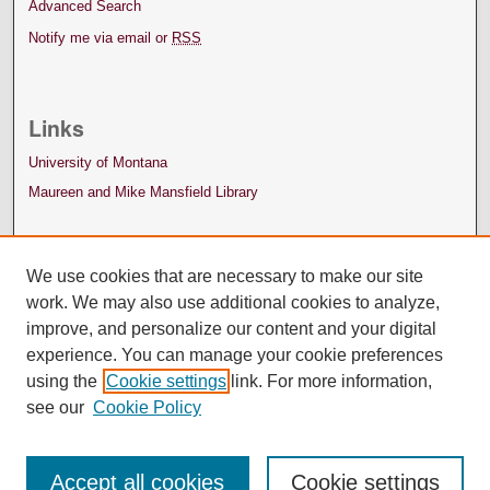
Advanced Search
Notify me via email or
RSS
Links
University of Montana
Maureen and Mike Mansfield Library
We use cookies that are necessary to make our site
work. We may also use additional cookies to analyze,
improve, and personalize our content and your digital
experience. You can manage your cookie preferences
using the
Cookie settings
link. For more information,
see our
Cookie Policy
Accept all cookies
Cookie settings