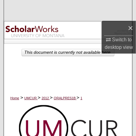
Search
Browse Collections
×
My Account
Switch to
desktop
view
About
This document is currently not available here.
Digital Commons Network™
>
>
>
>
Home
UMCUR
2012
ORALPRES1B
1