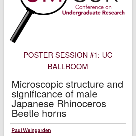
POSTER SESSION #1: UC
BALLROOM
Microscopic structure and
significance of male
Japanese Rhinoceros
Beetle horns
Author Information
Paul Weingarden