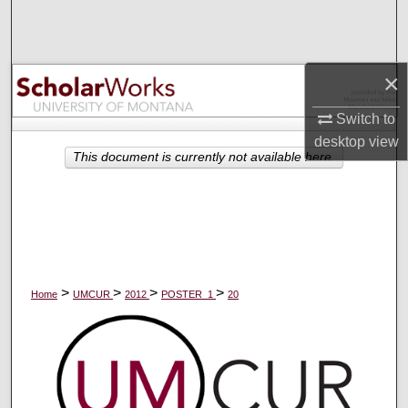
Search
Browse Collections
×
My Account
Switch to
desktop
view
About
This document is currently not available here.
Digital Commons Network™
>
>
>
>
Home
UMCUR
2012
POSTER_1
20