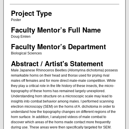
Project Type
Poster
Faculty Mentor’s Full Name
Doug Emlen
Faculty Mentor’s Department
Biological Sciences
Abstract / Artist's Statement
Male Japanese Rhinoceros Beetles (Allomyrina dichotoma) possess
remarkable horns on their head and thorax used for prying rival
males off females and for more direct male-male competition. While
they play a critical role in the life history of these insects, the micro-
topography of these horns has remained largely unexplored.
Understanding horn structure on a microscopic scale may lead to
insights into combat behavior among males. I performed scanning
electron microscopy (SEM) on the horns of A. dichotoma in order to
understand how the topography changes on different regions of the
horn surface. In addition, I analyzed videos of male combat to
discover which areas of the horns made contact more frequently
during use. These areas were then specifically targeted for SEM.