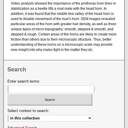
Video analysis showed the importance of the prothorax horn tines in
stabilization as a beetle lifts a rival male with the head horn. In
addition, it was found that the middle tine valley of the head horn is
used to disable movement of the rival’s horn. SEM images revealed
particular areas of the horn with greater hair density, as well as three
unique types of micro-topography: smooth, stepped & smooth, and
stepped & rough. Certain areas of the horns are likely to create more
friction than others due to their microscopic structure. Thus, better
understanding of these horns on a microscopic scale may provide
new insight into why males fight in the matter they do.
Search
Enter search terms:
Select context to search:
Advanced Search