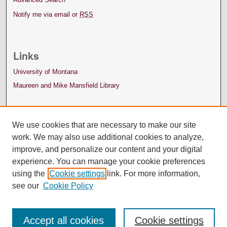
Notify me via email or
RSS
Links
University of Montana
Maureen and Mike Mansfield Library
We use cookies that are necessary to make our site
work. We may also use additional cookies to analyze,
improve, and personalize our content and your digital
experience. You can manage your cookie preferences
using the
Cookie settings
link. For more information,
see our
Cookie Policy
Accept all cookies
Cookie settings