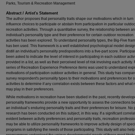
Parks, Tourism & Recreation Management
Abstract / Artist's Statement
The author proposes that personality traits shape our motivations which in turn
influence choices to participate or abstain from participation in particular outdo
recreation activities. Through a quantitative survey, the relationship between an
individual's personality type and their preference for certain outdoor recreation
activities has been explored. To understand personality types, the Big-Five fr
has ben used. This framework is a well established psychological model desig
distill an individual's personality predispositions into a five-part score. Particip
been asked to indicate the level of interest in participating in each outdoor activ
provided in a list, as well as their perceived level of risk involving each activity. F
series of Recreation Experience Preference items was used to understand exp
motivations of participation outdoor activities in general. This study has compa
survey respondent's personality types to their motivations and preferences for 
activities to determine if any correlation exists between these factors and what r
may play in their preferences.
While motivations in recreation have been studied in the past, recently develo
personality frameworks provide a new opportunity to assess the connections 
an individual’s enduring personality traits and their preferences for leisure. No 
research has been conducted on this subject, in this way. If a significant correlat
evident between activity preferences and personality traits, recreation professi
may be able to utilize personality frameworks to improve activity design of speci
programs in satisfying the needs of those participating. This study will also help