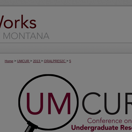
>
>
>
>
Home
UMCUR
2013
ORALPRES2C
5