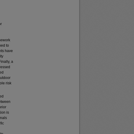
or
amework
ned to
ants have
ity
inally, a
ressed
red
outdoor
ole risk
ped
between
prior
ion is
onals
fic