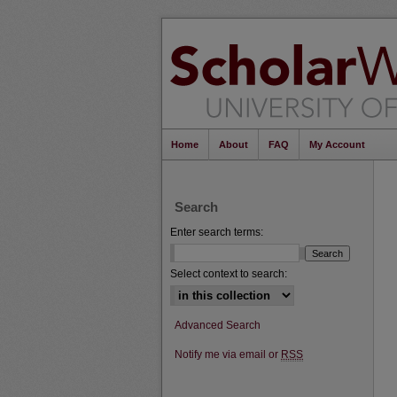
Home
About
FAQ
My Account
Search
Enter search terms:
Select context to search:
Advanced Search
Notify me via email or
RSS