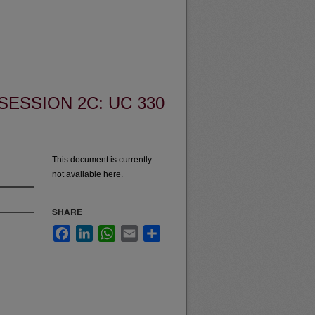
SESSION 2C: UC 330
This document is currently
not available here.
SHARE
Facebook
LinkedIn
WhatsApp
Email
Share