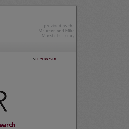
<
Previous Event