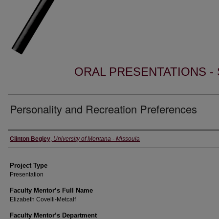
ORAL PRESENTATIONS - 
Personality and Recreation Preferences
Author Information
Clinton Begley
,
University of Montana - Missoula
Project Type
Presentation
Faculty Mentor’s Full Name
Elizabeth Covelli-Metcalf
Faculty Mentor’s Department