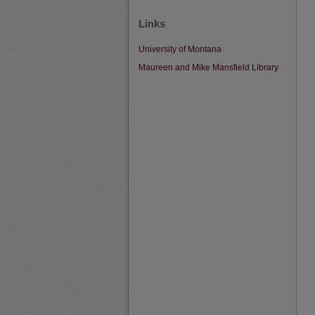
Links
University of Montana
Maureen and Mike Mansfield Library