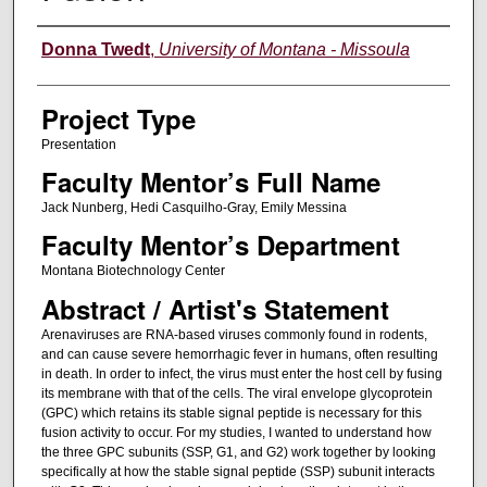
Author Information
Donna Twedt
,
University of Montana - Missoula
Project Type
Presentation
Faculty Mentor’s Full Name
Jack Nunberg, Hedi Casquilho-Gray, Emily Messina
Faculty Mentor’s Department
Montana Biotechnology Center
Abstract / Artist's Statement
Arenaviruses are RNA-based viruses commonly found in rodents,
and can cause severe hemorrhagic fever in humans, often resulting
in death. In order to infect, the virus must enter the host cell by fusing
its membrane with that of the cells. The viral envelope glycoprotein
(GPC) which retains its stable signal peptide is necessary for this
fusion activity to occur. For my studies, I wanted to understand how
the three GPC subunits (SSP, G1, and G2) work together by looking
specifically at how the stable signal peptide (SSP) subunit interacts