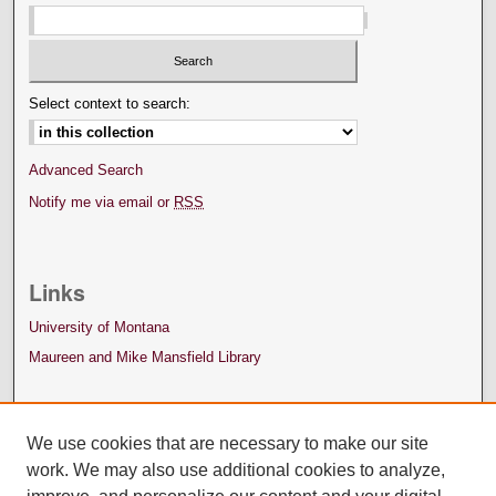
Select context to search:
Advanced Search
Notify me via email or
RSS
Links
University of Montana
Maureen and Mike Mansfield Library
We use cookies that are necessary to make our site
work. We may also use additional cookies to analyze,