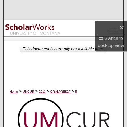
Search
Browse Collections
×
My Account
Switch to
desktop
view
About
This document is currently not available here.
Digital Commons Network™
>
>
>
>
Home
UMCUR
2013
ORALPRES2F
5