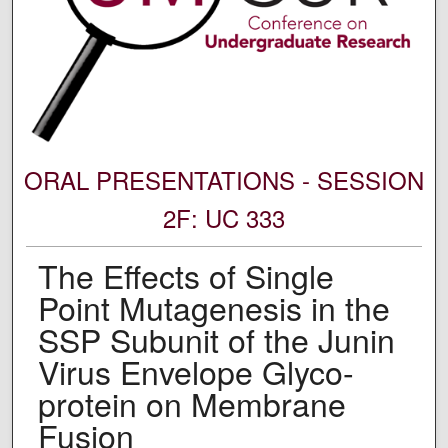
ORAL PRESENTATIONS - SESSION
2F: UC 333
The Effects of Single
Point Mutagenesis in the
SSP Subunit of the Junin
Virus Envelope Glyco-
protein on Membrane
Fusion