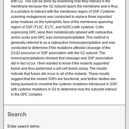
with G2. This can be done by examining how they interact in the
membrane because the G2 subunit spans the membrane and is thus
in a position to interact with the membrane region of SSP. Cysteine-
scanning mutagenesis was conducted to replace three important
polar residues on the hydrophilic face of the membrane-spanning
region of SSP (T13C, E17C, and N20C) with cysteine. Cells
expressing GPC were then metabolically labeled with radioactive
amino acids and GPC was immunoprecipitated. This method is
generally referred to as a radioactive immunoprecipitation and was
conducted to determine if the mutations affected cleavage of the
G1G2 precursor or SSP association with the G2 subunit. The
immunoprecipitations showed that cleavage and SSP association
did in fact occur. I then wanted to know if the mutants supported
fusion and thus performed a cell-cell fusion assay. The results
indicate that fusion did occur in all of the mutants. These results
suggest that the mutant SSPs are functional, and further studies are
being pursued to crosslink the cysteine mutations introduced in SSP
with cysteine mutations in G2 to determine how the subunits interact
in the GPC complex.
Search
Enter search terms: