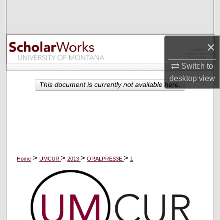
Search
Browse Collections
×
My Account
Switch to
desktop
view
About
This document is currently not available here.
Digital Commons Network™
>
>
>
>
Home
UMCUR
2013
ORALPRES3E
1