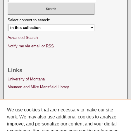
Select context to search:
Advanced Search
Notify me via email or
RSS
Links
University of Montana
Maureen and Mike Mansfield Library
We use cookies that are necessary to make our site
work. We may also use additional cookies to analyze,
improve, and personalize our content and your digital
experience. You can manage your cookie preferences