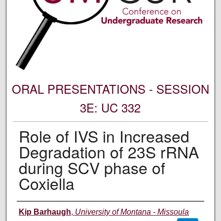
ORAL PRESENTATIONS - SESSION
3E: UC 332
Role of IVS in Increased
Degradation of 23S rRNA
during SCV phase of
Coxiella
Author Information
Kip Barhaugh
,
University of Montana - Missoula