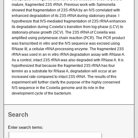
mature, fragmented 23S rRNA. Previous work with Salmonella
showed that fragmentation of 23S rRNA by an IVS correlated with
enhanced degradation of its 23S rRNA during stationary phase. I
hypothesize that IVS-mediated fragmentation of 23S rRNA enhances
its degradation during Coxiella’s transition from log-phase (LCV) to
stationary-phase growth (SCV). The 23S rRNA of Coxiella was
amplified using polymerase chain reaction (PCR). The PCR product
was transcribed in vitro and the IVS sequence was excised using
RNase III, a cellular rRNA processing enzyme. The fragmented 23S
rRNA was used in an in vitro rRNA degradation assay with RNase A.
As a control, intact 23S rRNA was also degraded with RNase A. It is
hypothesized that because the fragmented 23S rRNA has four
termini as a substrate for RNase A, degradation will occur at an
increased rate compared to intact 23S rRNA. The results of this
experiment will further clarify the purpose of the highly conserved
IVS sequence in the Coxiella genome and its role in the
development cycle of the bacterium.
Search
Enter search terms: