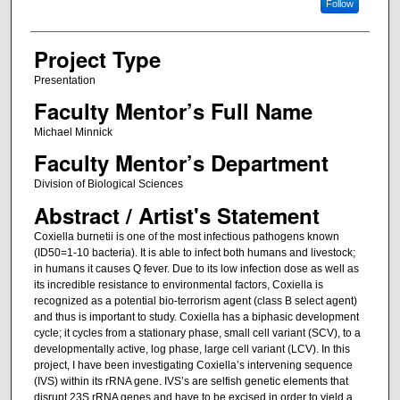
Follow
Project Type
Presentation
Faculty Mentor’s Full Name
Michael Minnick
Faculty Mentor’s Department
Division of Biological Sciences
Abstract / Artist's Statement
Coxiella burnetii is one of the most infectious pathogens known
(ID50=1-10 bacteria). It is able to infect both humans and livestock;
in humans it causes Q fever. Due to its low infection dose as well as
its incredible resistance to environmental factors, Coxiella is
recognized as a potential bio-terrorism agent (class B select agent)
and thus is important to study. Coxiella has a biphasic development
cycle; it cycles from a stationary phase, small cell variant (SCV), to a
developmentally active, log phase, large cell variant (LCV). In this
project, I have been investigating Coxiella’s intervening sequence
(IVS) within its rRNA gene. IVS’s are selfish genetic elements that
disrupt 23S rRNA genes and have to be excised in order to yield a