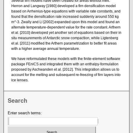
Several firn models have been created for areas without melt.
Herron and Langway [1980] developed a firn densification model
based on Arrhenius-type equations with variable rate constants, and
found that the densification rate increased suddenly around 550 kg
m^-3. Zwally and Li [2002] expanded upon this model and found an
alternate temperature-dependent value for the rate constant. Arthern
et al. [2010] developed yet another set of equations based on their in
situ measurements of Antarctic snow compaction, while Ligtenberg
et al. [2011] modified the Arthern parametrization to better fit areas
with a higher average annual temperature.
We have reformulated these models with the finite-element software
package FEniCS and integrated them with an enthalpy-formulation
proposed by Aschwanden et al. [2012]. This integration allows us to
account for the melting and subsequent re-freezing of firn layers into
ice lenses.
Search
Enter search terms: