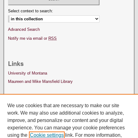
Select context to search:
Advanced Search
Notify me via email or
RSS
Links
University of Montana
Maureen and Mike Mansfield Library
We use cookies that are necessary to make our site
work. We may also use additional cookies to analyze,
improve, and personalize our content and your digital
experience. You can manage your cookie preferences
using the
Cookie settings
link. For more information,