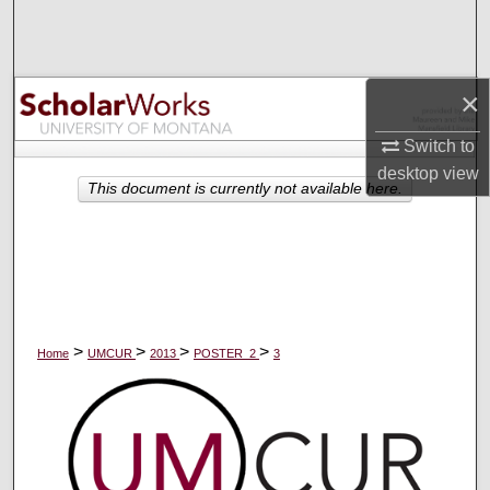
Search
Browse Collections
×
My Account
Switch to
desktop
view
About
This document is currently not available here.
Digital Commons Network™
>
>
>
>
Home
UMCUR
2013
POSTER_2
3