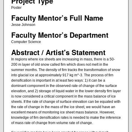
Project Type
Poster
Faculty Mentor’s Full Name
Jesse Johnson
Faculty Mentor’s Department
Computer Science
Abstract / Artist's Statement
In regions where ice sheets are increasing in mass, there is a 50-
200 m layer of old snow called firn which does not melt in the
summer months. The density of firn tracks the transformation of snow
into glacial ice at approximately 917 kg m^-3. The process of firn
densification is important in at least two ways: 1) it can be a
dominant component in the observed rate of change of the surface
elevation, and 2) storage of liquid water in the lower density firn layer
is now considered a critical component in the mass balance of ice
sheets. If the rate of change of surface elevation can be equated with
the rate of change in the mass of the ice sheet, we would have an
excellent means of monitoring ice sheet mass balance. However,
knowledge of firn densification rates is needed to make the inference
of mass rate of change from volume rate of change.