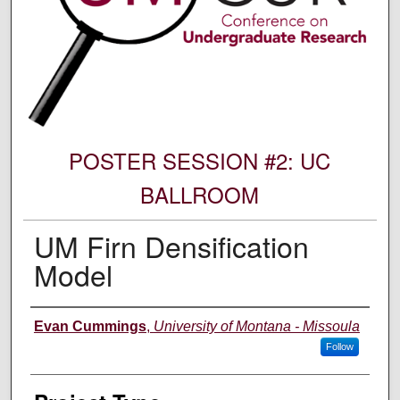
POSTER SESSION #2: UC
BALLROOM
UM Firn Densification
Model
Author Information
Evan Cummings
,
University of Montana - Missoula
Follow