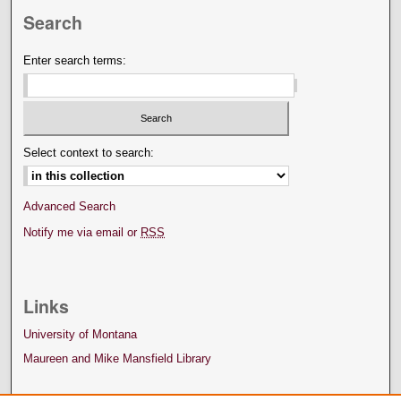
Search
Enter search terms:
Select context to search:
Advanced Search
Notify me via email or
RSS
Links
University of Montana
Maureen and Mike Mansfield Library