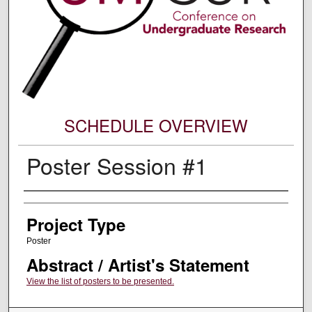
SCHEDULE OVERVIEW
Poster Session #1
Author Information
Project Type
Poster
Abstract / Artist's Statement
View the list of posters to be presented.