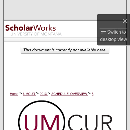
Search
×
Browse Collections
Switch to
My Account
desktop
view
About
This document is currently not available here.
Digital Commons Network™
>
>
>
>
Home
UMCUR
2013
SCHEDULE_OVERVIEW
3