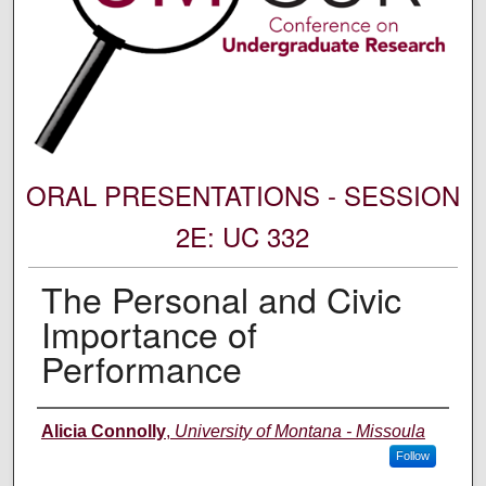
ORAL PRESENTATIONS - SESSION
2E: UC 332
The Personal and Civic
Importance of
Performance
Author Information
Alicia Connolly
,
University of Montana - Missoula
Follow