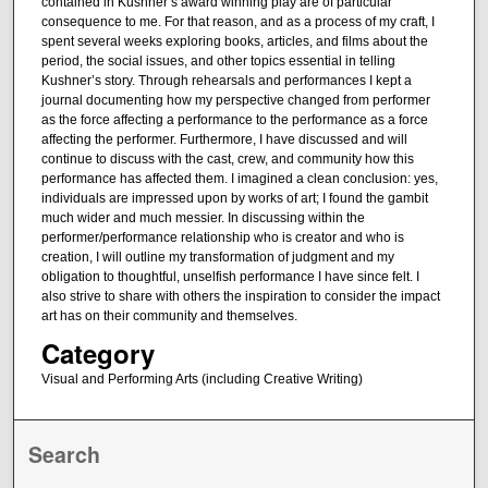
contained in Kushner’s award winning play are of particular
consequence to me. For that reason, and as a process of my craft, I
spent several weeks exploring books, articles, and films about the
period, the social issues, and other topics essential in telling
Kushner’s story. Through rehearsals and performances I kept a
journal documenting how my perspective changed from performer
as the force affecting a performance to the performance as a force
affecting the performer. Furthermore, I have discussed and will
continue to discuss with the cast, crew, and community how this
performance has affected them. I imagined a clean conclusion: yes,
individuals are impressed upon by works of art; I found the gambit
much wider and much messier. In discussing within the
performer/performance relationship who is creator and who is
creation, I will outline my transformation of judgment and my
obligation to thoughtful, unselfish performance I have since felt. I
also strive to share with others the inspiration to consider the impact
art has on their community and themselves.
Category
Visual and Performing Arts (including Creative Writing)
Search