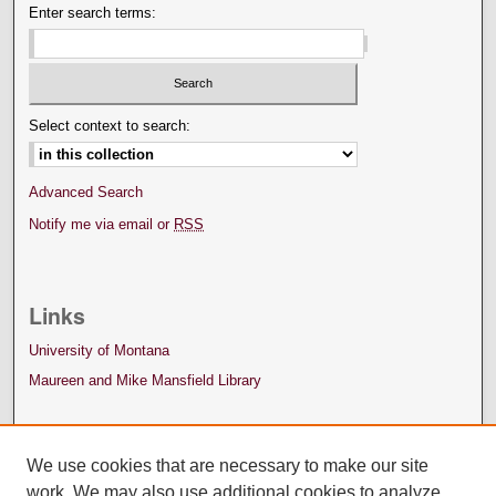
Enter search terms:
Select context to search:
Advanced Search
Notify me via email or
RSS
Links
University of Montana
Maureen and Mike Mansfield Library
We use cookies that are necessary to make our site
work. We may also use additional cookies to analyze,