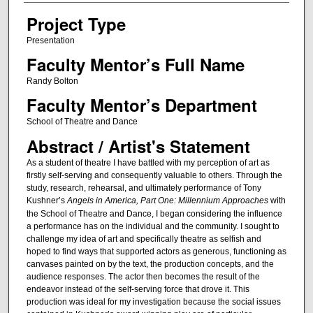
Project Type
Presentation
Faculty Mentor’s Full Name
Randy Bolton
Faculty Mentor’s Department
School of Theatre and Dance
Abstract / Artist's Statement
As a student of theatre I have battled with my perception of art as
firstly self-serving and consequently valuable to others. Through the
study, research, rehearsal, and ultimately performance of Tony
Kushner’s
Angels in America, Part One: Millennium Approaches
with
the School of Theatre and Dance, I began considering the influence
a performance has on the individual and the community. I sought to
challenge my idea of art and specifically theatre as selfish and
hoped to find ways that supported actors as generous, functioning as
canvases painted on by the text, the production concepts, and the
audience responses. The actor then becomes the result of the
endeavor instead of the self-serving force that drove it. This
production was ideal for my investigation because the social issues