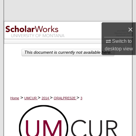
Search
Browse Collections
×
My Account
Switch to
desktop
view
About
This document is currently not available here.
Digital Commons Network™
>
>
>
>
Home
UMCUR
2014
ORALPRES2E
3