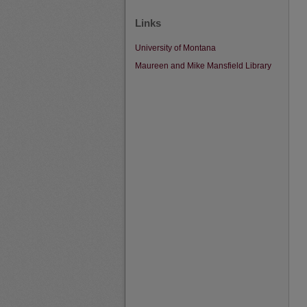
Links
University of Montana
Maureen and Mike Mansfield Library