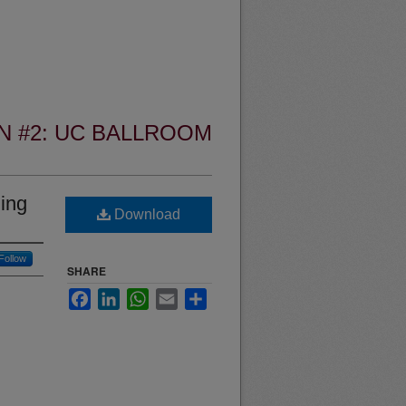
N #2: UC BALLROOM
zing
Download
Follow
SHARE
Facebook
LinkedIn
WhatsApp
Email
Share