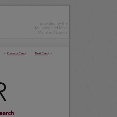
<
Previous Event
Next Event
>