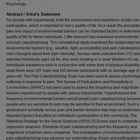
Psychology
Abstract / Artist's Statement
For people with impairments, both the environment and experience of pain can 
participation, which is important to one’s quality of life. As a result, the perceptio
pain and impact of environmental barriers can be important factors in determin
quality of life for these individuals. Little research has examined environmental 
and pain catastrophizing. This correlational study examined the relationship b
environmental barriers (e.g., weather, light, accessibility) and pain catastrophizin
one’s thoughts about their pain intensity). Surveys were collected from 272 ra
selected individuals ages 18-64, who were residing in a small Western US city
individuals experience pain in conjunction with some form of physical disability. 
study there were 107 male and 165 female participants with an average age of
years old. The Pain Catastrophizing Scale has been used to assess psychologi
suffering in response to pain. The Survey of Participation and Receptivity in
Communities (SPARC) has been used to assess the frequency and magnitude 
barriers experienced by people with various impairments. I hypothesized that
frequency of environmental barriers would predict pain catastrophizing becaus
people who are sensitive to pain may be sensitive to their environment. Such a
generalized sensitivity across pain and barrier domains may help us understa
important factors that affect an individual’s participation in the community. The
Statistical Package for the Social Sciences (SPSS 20.0) was used to complete 
regression analyses. Elements of pain catastrophizing and the frequency and
magnitude of barriers were compared. This investigation of environmental barr
pain catastrophizing may advance our understanding of pain and participation 