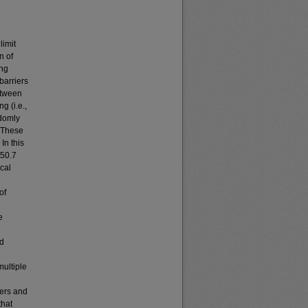
limit
n of
ing
barriers
etween
g (i.e.,
ndomly
. These
In this
 50.7
cal
of
e
nd
multiple
iers and
that