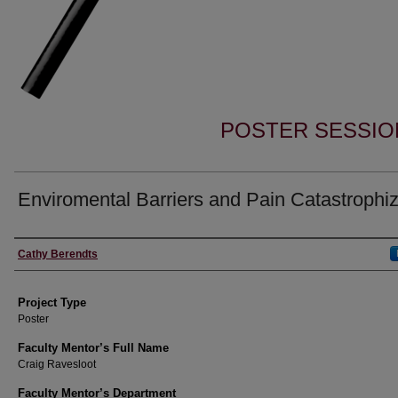
POSTER SESSIO
Enviromental Barriers and Pain Catastrophi
Author Information
Cathy Berendts
Project Type
Poster
Faculty Mentor’s Full Name
Craig Ravesloot
Faculty Mentor’s Department