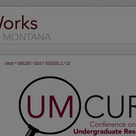
>
>
>
>
Home
UMCUR
2014
POSTER_2
23