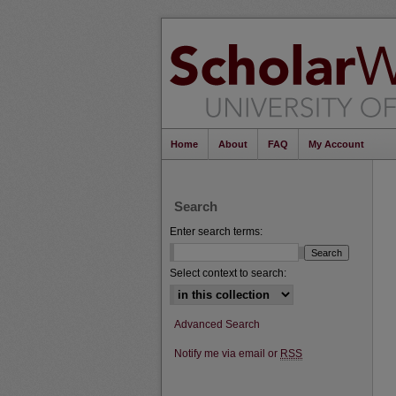
Home
About
FAQ
My Account
Search
Enter search terms:
Select context to search:
Advanced Search
Notify me via email or
RSS