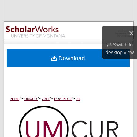
Search
Browse Collections
×
My Account
Switch to
About
desktop
view
Download
Digital Commons Network™
>
>
>
>
Home
UMCUR
2014
POSTER_2
24