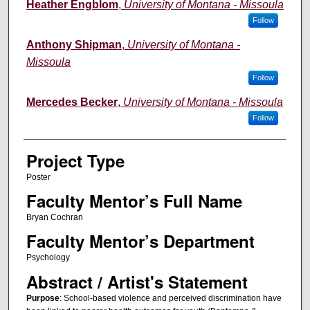
Author Information
Heather Engblom
,
University of Montana - Missoula
Follow
Anthony Shipman
,
University of Montana -
Missoula
Follow
Mercedes Becker
,
University of Montana - Missoula
Follow
Project Type
Poster
Faculty Mentor’s Full Name
Bryan Cochran
Faculty Mentor’s Department
Psychology
Abstract / Artist's Statement
Purpose
: School-based violence and perceived discrimination have