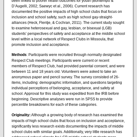
been linked to poorer health outcomes for youth (Bontempo &
D’Augelli, 2002; Saewyc et al., 2006). Current research has
documented the positive impacts of high school clubs that focus on
inclusion and school safety, such as high school gay-straight-
alliances (Heck, Flentje, & Cochran, 2011). The current study sought
to examine heterosexual and gay, lesbian, or bisexual (LGB)
students’ perspectives of safety and acceptance at the middle school
level within a local network of Respect Clubs in Missoula, that
promote inclusion and acceptance.
Methods
: Participants were recruited through normally designated
Respect Club meetings. Participants were current or recent
members of Respect Club, had provided parental consent, and were
between 11 and 18 years old. Volunteers were asked to take an
anonymous paper and pencil survey. The survey consisted of 26-
items, including: demographic information, and questions targeting
individual perceptions of belonging, acceptance, and safety at
school. Approval for this study was expedited from the IRB before
beginning. Descriptive analyses were run in SPSS to provide
percentile breakdowns for each of these categories.
Originality:
Although a growing body of research has examined the
impacts of high school clubs that focus on inclusion and acceptance,
significantly less research exists documenting the impacts of middle
school clubs with similar goals. Additionally, very little research has