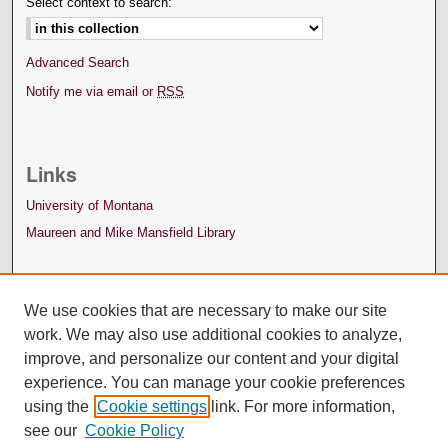
Select context to search:
Advanced Search
Notify me via email or
RSS
Links
University of Montana
Maureen and Mike Mansfield Library
We use cookies that are necessary to make our site
work. We may also use additional cookies to analyze,
improve, and personalize our content and your digital
experience. You can manage your cookie preferences
using the
Cookie settings
link. For more information,
see our
Cookie Policy