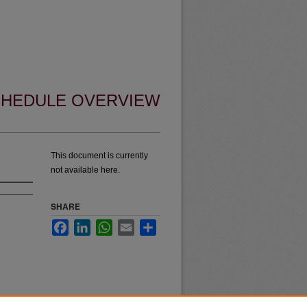
HEDULE OVERVIEW
This document is currently
not available here.
SHARE
Facebook
LinkedIn
WhatsApp
Email
Share