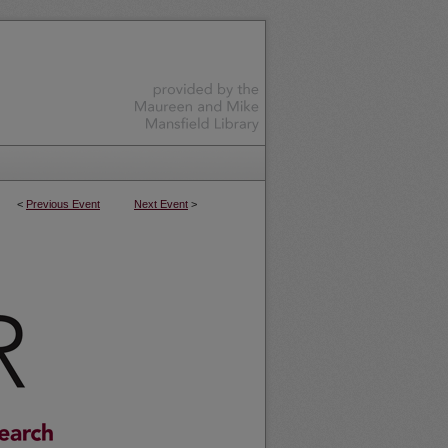
<
Previous Event
Next Event
>