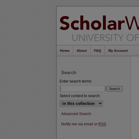
Home
About
FAQ
My Account
Search
Enter search terms:
Select context to search:
Advanced Search
Notify me via email or
RSS