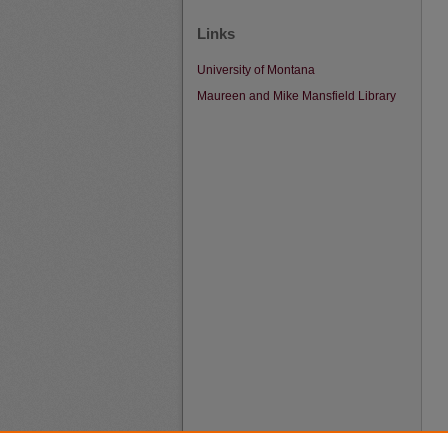
Links
University of Montana
Maureen and Mike Mansfield Library