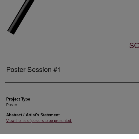
SC
Poster Session #1
Author Information
Project Type
Poster
Abstract / Artist's Statement
View the list of posters to be presented.