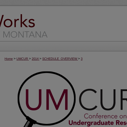
>
>
>
>
Home
UMCUR
2014
SCHEDULE_OVERVIEW
3