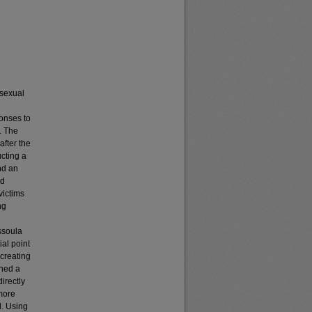
 sexual
ponses to
. The
after the
ucting a
nd an
ed
victims
ng
e
ssoula
al point
 creating
ined a
directly
 more
d. Using