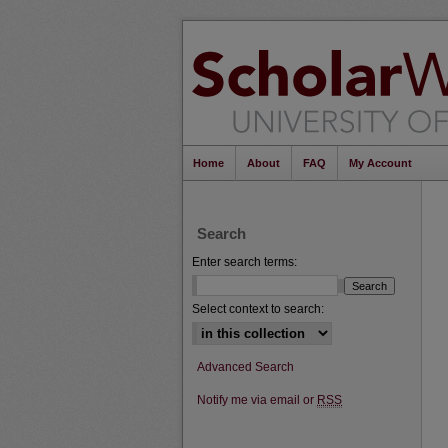
Home
About
FAQ
My Account
Search
Enter search terms:
Select context to search:
Advanced Search
Notify me via email or
RSS