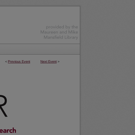
<
Previous Event
Next Event
>