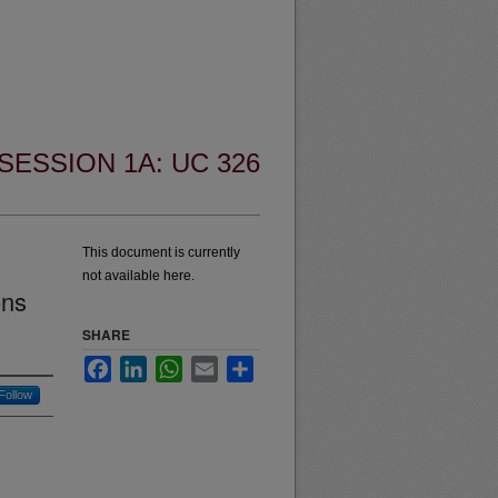
SESSION 1A: UC 326
This document is currently
not available here.
ons
SHARE
Facebook
LinkedIn
WhatsApp
Email
Share
Follow