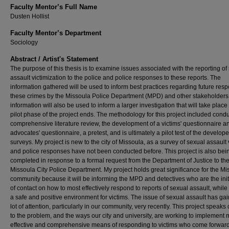
Faculty Mentor’s Full Name
Dusten Hollist
Faculty Mentor’s Department
Sociology
Abstract / Artist's Statement
The purpose of this thesis is to examine issues associated with the reporting of
assault victimization to the police and police responses to these reports. The
information gathered will be used to inform best practices regarding future res
these crimes by the Missoula Police Department (MPD) and other stakeholders
information will also be used to inform a larger investigation that will take place 
pilot phase of the project ends. The methodology for this project included cond
comprehensive literature review, the development of a victims' questionnaire a
advocates' questionnaire, a pretest, and is ultimately a pilot test of the develop
surveys. My project is new to the city of Missoula, as a survey of sexual assault 
and police responses have not been conducted before. This project is also bei
completed in response to a formal request from the Department of Justice to th
Missoula City Police Department. My project holds great significance for the Mi
community because it will be informing the MPD and detectives who are the initi
of contact on how to most effectively respond to reports of sexual assault, while
a safe and positive environment for victims. The issue of sexual assault has ga
lot of attention, particularly in our community, very recently. This project speaks 
to the problem, and the ways our city and university, are working to implement
effective and comprehensive means of responding to victims who come forwar