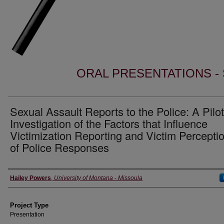
ORAL PRESENTATIONS - 
Sexual Assault Reports to the Police: A Pilot
Investigation of the Factors that Influence
Victimization Reporting and Victim Percepti
of Police Responses
Author Information
Hailey Powers
,
University of Montana - Missoula
Project Type
Presentation