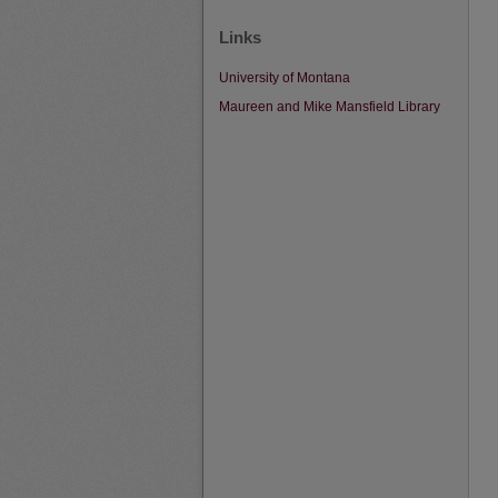
Links
University of Montana
Maureen and Mike Mansfield Library