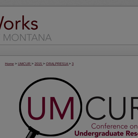
>
>
>
>
Home
UMCUR
2015
ORALPRES1A
3