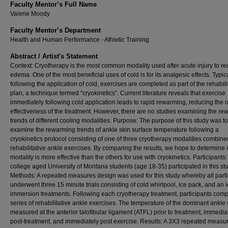
Faculty Mentor’s Full Name
Valerie Moody
Faculty Mentor’s Department
Health and Human Performance - Athletic Training
Abstract / Artist's Statement
Context: Cryotherapy is the most common modality used after acute injury to r
edema. One of the most beneficial uses of cold is for its analgesic effects. Typica
following the application of cold, exercises are completed as part of the rehabili
plan, a technique termed “cryokinetics”. Current literature reveals that exercise
immediately following cold application leads to rapid rewarming, reducing the o
effectiveness of the treatment. However, there are no studies examining the r
trends of different cooling modalities. Purpose: The purpose of this study was to
examine the rewarming trends of ankle skin surface temperature following a
cryokinetics protocol consisting of one of three cryotherapy modalities combine
rehabilitative ankle exercises. By comparing the results, we hope to determine 
modality is more effective than the others for use with cryokinetics. Participants
college aged University of Montana students (age 18-35) participated in this stu
Methods: A repeated measures design was used for this study whereby all parti
underwent three 15 minute trials consisting of cold whirlpool, ice pack, and an 
immersion treatments. Following each cryotherapy treatment, participants comp
series of rehabilitative ankle exercises. The temperature of the dominant ankle
measured at the anterior talofibular ligament (ATFL) prior to treatment, immedia
post-treatment, and immediately post exercise. Results: A 3X3 repeated measu