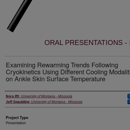
ORAL PRESENTATIONS - 
Examining Rewarming Trends Following
Cryokinetics Using Different Cooling Modalit
on Ankle Skin Surface Temperature
Author Information
Nora Ifft
,
University of Montana - Missoula
Jeff Spaulding
,
University of Montana - Missoula
Project Type
Presentation