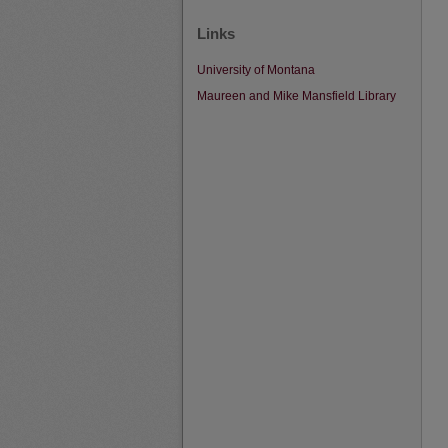
Links
University of Montana
Maureen and Mike Mansfield Library