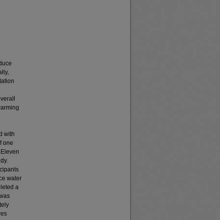
educe
lly,
tation
verall
ewarming
d with
if one
: Eleven
dy.
cipants
ice water
leted a
 was
tely
res