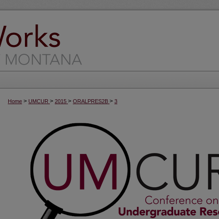
>
>
>
>
Home
UMCUR
2015
ORALPRES2B
3