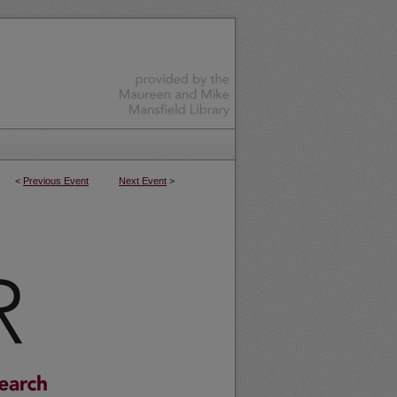
<
Previous Event
Next Event
>