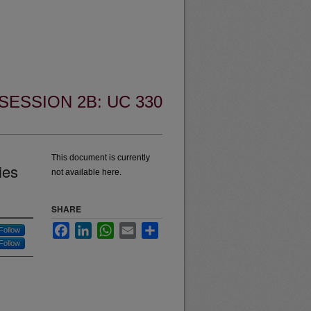
SESSION 2B: UC 330
This document is currently
ies
not available here.
SHARE
Facebook
LinkedIn
WhatsApp
Email
Share
Follow
Follow