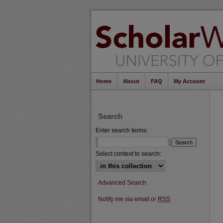
Home
About
FAQ
My Account
Search
Enter search terms:
Select context to search:
Advanced Search
Notify me via email or
RSS