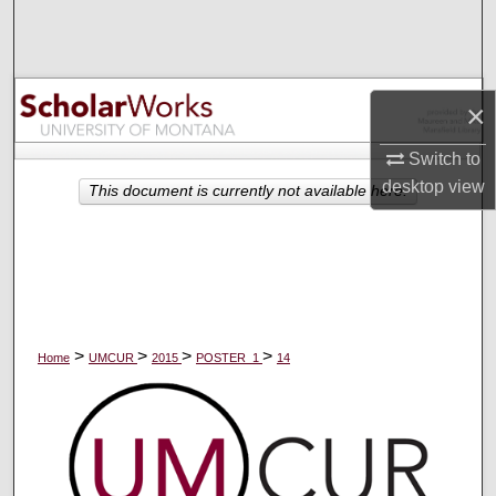
Search
Browse Collections
×
My Account
Switch to
desktop
view
About
This document is currently not available here.
Digital Commons Network™
>
>
>
>
Home
UMCUR
2015
POSTER_1
14