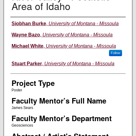
Area of Idaho
Author Information
Siobhan Burke
,
University of Montana - Missoula
Wayne Bazo
,
University of Montana - Missoula
Michael White
,
University of Montana - Missoula
Follow
Stuart Parker
,
University of Montana - Missoula
Project Type
Poster
Faculty Mentor’s Full Name
James Sears
Faculty Mentor’s Department
Geosciences
Abstract / Artist's Statement