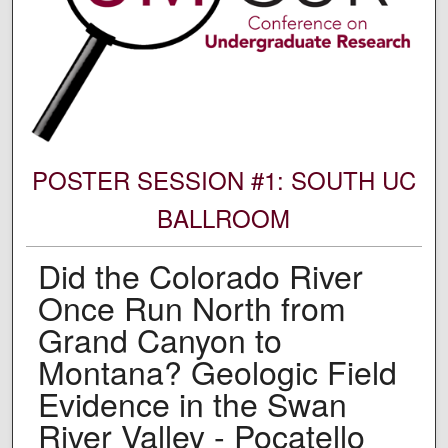
POSTER SESSION #1: SOUTH UC
BALLROOM
Did the Colorado River
Once Run North from
Grand Canyon to
Montana? Geologic Field
Evidence in the Swan
River Valley - Pocatello