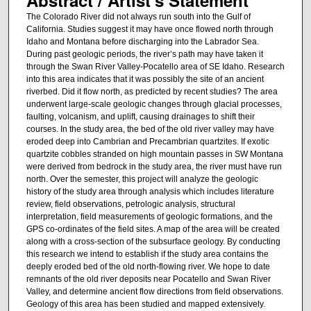
The Colorado River did not always run south into the Gulf of
California. Studies suggest it may have once flowed north through
Idaho and Montana before discharging into the Labrador Sea.
During past geologic periods, the river’s path may have taken it
through the Swan River Valley-Pocatello area of SE Idaho. Research
into this area indicates that it was possibly the site of an ancient
riverbed. Did it flow north, as predicted by recent studies? The area
underwent large-scale geologic changes through glacial processes,
faulting, volcanism, and uplift, causing drainages to shift their
courses. In the study area, the bed of the old river valley may have
eroded deep into Cambrian and Precambrian quartzites. If exotic
quartzite cobbles stranded on high mountain passes in SW Montana
were derived from bedrock in the study area, the river must have run
north. Over the semester, this project will analyze the geologic
history of the study area through analysis which includes literature
review, field observations, petrologic analysis, structural
interpretation, field measurements of geologic formations, and the
GPS co-ordinates of the field sites. A map of the area will be created
along with a cross-section of the subsurface geology. By conducting
this research we intend to establish if the study area contains the
deeply eroded bed of the old north-flowing river. We hope to date
remnants of the old river deposits near Pocatello and Swan River
Valley, and determine ancient flow directions from field observations.
Geology of this area has been studied and mapped extensively.