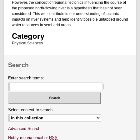
However, the concept of regional tectonics influencing the course of
the proposed north-flowing river is a hypothesis that has not been
considered. This will contribute to our understanding of tectonic
impacts on river systems and help identify possible untapped ground
water resources in semi-arid areas.
Category
Physical Sciences
Search
Enter search terms:
Select context to search:
Advanced Search
Notify me via email or
RSS