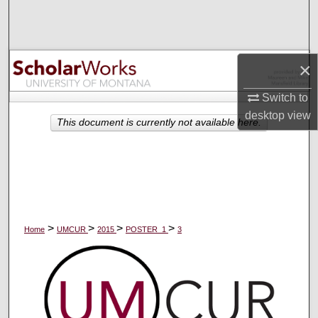
Search
Browse Collections
×
My Account
Switch to
desktop
view
About
This document is currently not available here.
Digital Commons Network™
>
>
>
>
Home
UMCUR
2015
POSTER_1
3