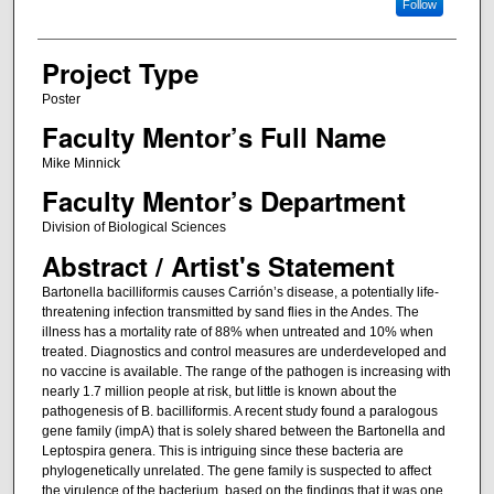
Follow
Project Type
Poster
Faculty Mentor’s Full Name
Mike Minnick
Faculty Mentor’s Department
Division of Biological Sciences
Abstract / Artist's Statement
Bartonella bacilliformis causes Carrión’s disease, a potentially life-
threatening infection transmitted by sand flies in the Andes. The
illness has a mortality rate of 88% when untreated and 10% when
treated. Diagnostics and control measures are underdeveloped and
no vaccine is available. The range of the pathogen is increasing with
nearly 1.7 million people at risk, but little is known about the
pathogenesis of B. bacilliformis. A recent study found a paralogous
gene family (impA) that is solely shared between the Bartonella and
Leptospira genera. This is intriguing since these bacteria are
phylogenetically unrelated. The gene family is suspected to affect
the virulence of the bacterium, based on the findings that it was one