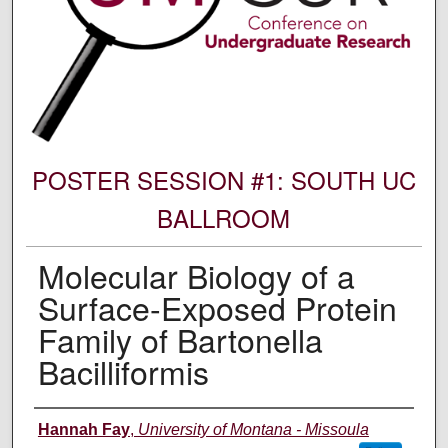
POSTER SESSION #1: SOUTH UC
BALLROOM
Molecular Biology of a
Surface-Exposed Protein
Family of Bartonella
Bacilliformis
Author Information
Hannah Fay
,
University of Montana - Missoula