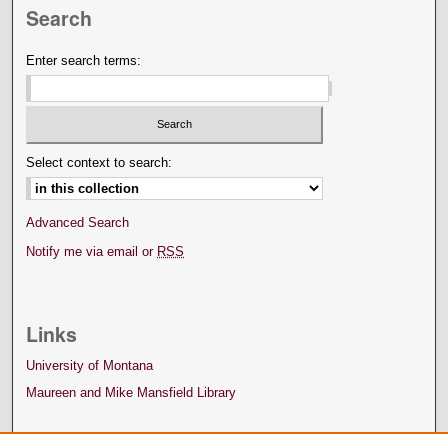
Search
Enter search terms:
Select context to search:
Advanced Search
Notify me via email or
RSS
Links
University of Montana
Maureen and Mike Mansfield Library