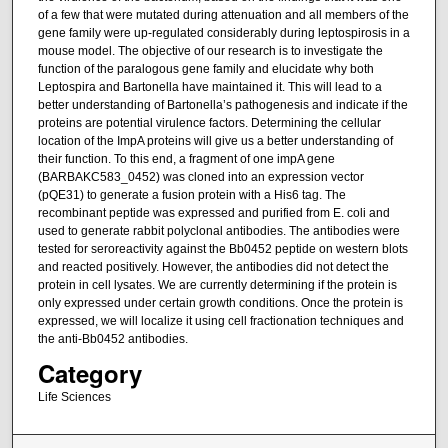
of a few that were mutated during attenuation and all members of the
gene family were up-regulated considerably during leptospirosis in a
mouse model. The objective of our research is to investigate the
function of the paralogous gene family and elucidate why both
Leptospira and Bartonella have maintained it. This will lead to a
better understanding of Bartonella’s pathogenesis and indicate if the
proteins are potential virulence factors. Determining the cellular
location of the ImpA proteins will give us a better understanding of
their function. To this end, a fragment of one impA gene
(BARBAKC583_0452) was cloned into an expression vector
(pQE31) to generate a fusion protein with a His6 tag. The
recombinant peptide was expressed and purified from E. coli and
used to generate rabbit polyclonal antibodies. The antibodies were
tested for seroreactivity against the Bb0452 peptide on western blots
and reacted positively. However, the antibodies did not detect the
protein in cell lysates. We are currently determining if the protein is
only expressed under certain growth conditions. Once the protein is
expressed, we will localize it using cell fractionation techniques and
the anti-Bb0452 antibodies.
Category
Life Sciences