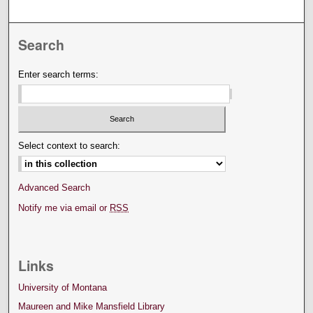
Search
Enter search terms:
Select context to search:
Advanced Search
Notify me via email or
RSS
Links
University of Montana
Maureen and Mike Mansfield Library