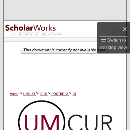
Search
Browse Collections
×
My Account
Switch to
desktop
view
About
This document is currently not available here.
Digital Commons Network™
>
>
>
>
Home
UMCUR
2015
POSTER_2
25