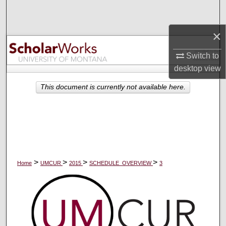
Search
×
Browse Collections
Switch to
My Account
desktop
view
About
This document is currently not available here.
Digital Commons Network™
>
>
>
>
Home
UMCUR
2015
SCHEDULE_OVERVIEW
3