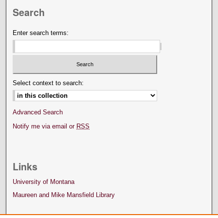
Search
Enter search terms:
Select context to search:
Advanced Search
Notify me via email or
RSS
Links
University of Montana
Maureen and Mike Mansfield Library