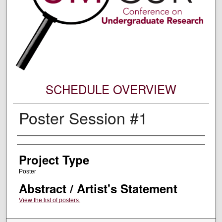
SCHEDULE OVERVIEW
Poster Session #1
Author Information
Project Type
Poster
Abstract / Artist's Statement
View the list of posters.