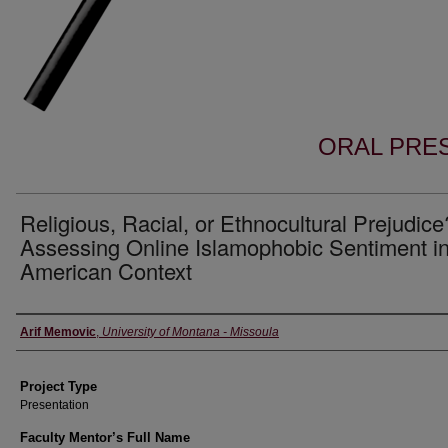
ORAL PRES
Religious, Racial, or Ethnocultural Prejudice
Assessing Online Islamophobic Sentiment in
American Context
Author Information
Arif Memovic
,
University of Montana - Missoula
Project Type
Presentation
Faculty Mentor’s Full Name