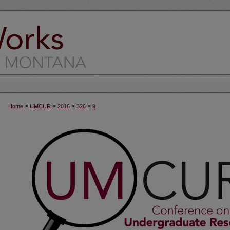
>
>
>
>
Home
UMCUR
2016
326
9