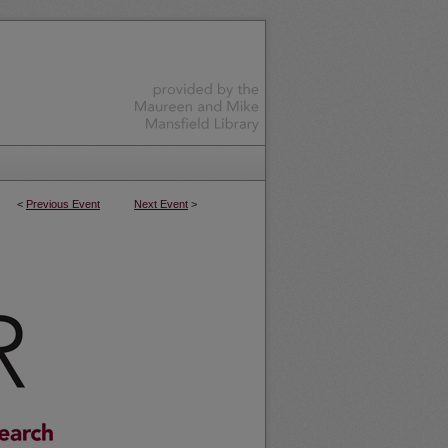
<
Previous Event
Next Event
>