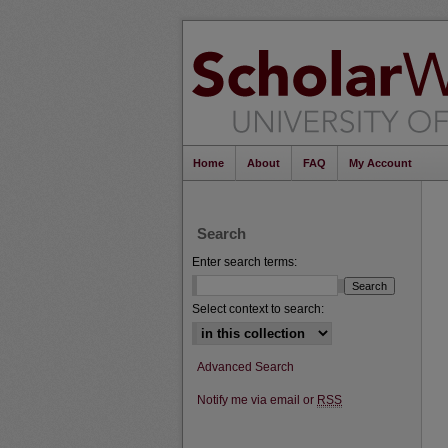
Home
About
FAQ
My Account
Search
Enter search terms:
Select context to search:
Advanced Search
Notify me via email or
RSS