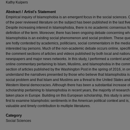
Kathy Kuipers
Abstract / Artist's Statement
Empirical inquiry of Islamophobia is an emergent focus in the social sciences. 
of the peer reviewed literature on the subject has been published in the last fiv
Despite increasing interest in Islamophobia, there is no academic consensus fo
definition of the term. Moreover, there has been ongoing debate concerning wh
Islamophobia is an existing social phenomenon and social problem. These que
are hotly contested by academics, politicians, social commentators in the medi
interested lay persons. Much of the non-academic debate occurs online, specifi
the comment sections of articles and videos published by both local and nation
newspapers and major news networks. In this study, I performed a content analy
online commentary pertaining to Islam, Muslims, and Islamophobia in the com
section of articles published by the Washington Post in the spring of 2016, in or
understand the narratives presented by those who believe that Islamophobia is
social problem and that Islam and Muslims are a threat to the United States and
Western liberal democracies. Although there has been a substantial increase o
scholarship pertaining to Islamophobia in recent years, the majority of researc
taken place in Europe. Building on this European scholarship, this study is am
first to examine Islamphobic sentiments in the American political context and is,
valuable and timely contribution to multiple literatures.
Category
Social Sciences