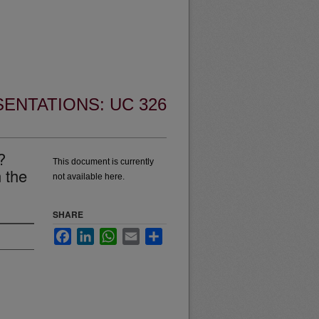
ENTATIONS: UC 326
?
This document is currently
 the
not available here.
SHARE
Facebook
LinkedIn
WhatsApp
Email
Share