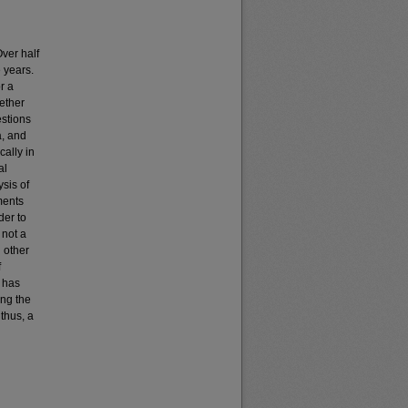
Over half
e years.
r a
ether
stions
a, and
cally in
al
sis of
ments
der to
 not a
 other
f
h has
ong the
 thus, a