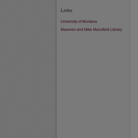
Links
University of Montana
Maureen and Mike Mansfield Library