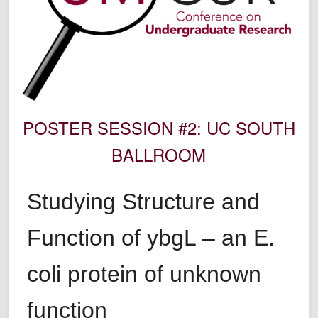
POSTER SESSION #2: UC SOUTH
BALLROOM
Studying Structure and
Function of ybgL – an E.
coli protein of unknown
function