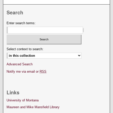
Search
Enter search terms:
Select context to search:
Advanced Search
Notify me via email or
RSS
Links
University of Montana
Maureen and Mike Mansfield Library