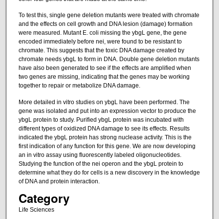
To test this, single gene deletion mutants were treated with chromate
and the effects on cell growth and DNA lesion (damage) formation
were measured. Mutant E. coli missing the ybgL gene, the gene
encoded immediately before nei, were found to be resistant to
chromate. This suggests that the toxic DNA damage created by
chromate needs ybgL to form in DNA. Double gene deletion mutants
have also been generated to see if the effects are amplified when
two genes are missing, indicating that the genes may be working
together to repair or metabolize DNA damage.
More detailed in vitro studies on ybgL have been performed. The
gene was isolated and put into an expression vector to produce the
ybgL protein to study. Purified ybgL protein was incubated with
different types of oxidized DNA damage to see its effects. Results
indicated the ybgL protein has strong nuclease activity. This is the
first indication of any function for this gene. We are now developing
an in vitro assay using fluorescently labeled oligonucleotides.
Studying the function of the nei operon and the ybgL protein to
determine what they do for cells is a new discovery in the knowledge
of DNA and protein interaction.
Category
Life Sciences