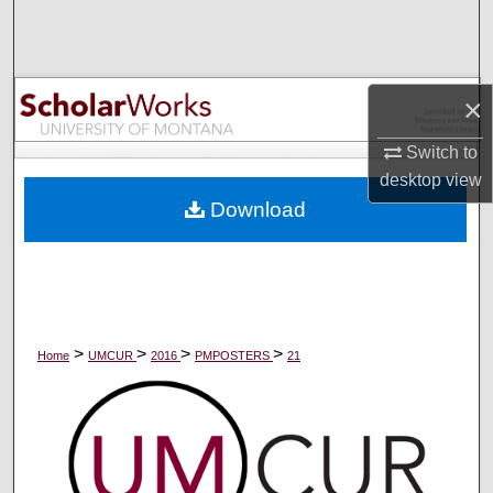
Search
Browse Collections
×
My Account
Switch to
desktop
view
About
Download
Digital Commons Network™
>
>
>
>
Home
UMCUR
2016
PMPOSTERS
21