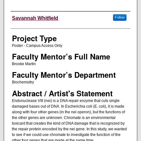
Author Information
Savannah Whitfield
Follow
Project Type
Poster - Campus Access Only
Faculty Mentor’s Full Name
Brooke Martin
Faculty Mentor’s Department
Biochemsitry
Abstract / Artist's Statement
Endonuclease VIII (nei) is a DNA repair enzyme that cuts single
damaged bases out of DNA. In Escherichia coli (E. coli), it is made
along with four other genes (in the nei operon), but the functions of
the other genes are unknown. Chromate is an environmental
toxicant that creates the kind of DNA damage that is recognized by
the repair protein encoded by the nei gene. In this study, we wanted
to see if we could use chromate to investigate the function of the
other four genes that are made at the same time.