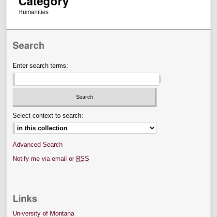
Category
Humanities
Search
Enter search terms:
Select context to search:
Advanced Search
Notify me via email or
RSS
Links
University of Montana