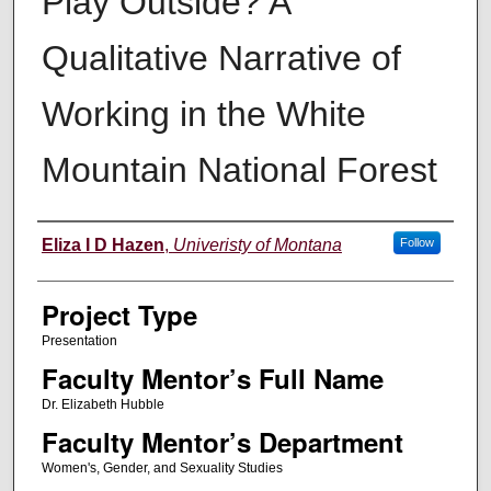
Play Outside? A
Qualitative Narrative of
Working in the White
Mountain National Forest
Author Information
Eliza I D Hazen
,
Univeristy of Montana
Follow
Project Type
Presentation
Faculty Mentor’s Full Name
Dr. Elizabeth Hubble
Faculty Mentor’s Department
Women's, Gender, and Sexuality Studies