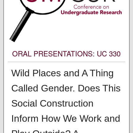
ORAL PRESENTATIONS: UC 330
Wild Places and A Thing
Called Gender. Does This
Social Construction
Inform How We Work and