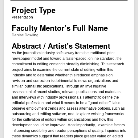
Project Type
Presentation
Faculty Mentor’s Full Name
Denise Dowling
Abstract / Artist's Statement
As the journalism industry shifts away from the traditional print
newspaper model and toward a faster-paced, online standard, the
commitment to editing content is steadily diminishing. This research
project aims to examine the current state of editing within this
industry and to determine whether this reduced emphasis on
revision and correction is detrimental to news organizations and
similar journalistic publications. Through an investigative
assessment of recent studies, relevant publications and materials,
and interviews with industry professionals, I attempt to define the
editorial profession and what it means to be a “good editor.” I also
observe employment trends and assess alternative options, such as
outsourcing and editing software, and I explore existing frameworks
for the cultivation of editors within organizations and how this
development could be improved. Most importantly, I examine factors
influencing credibility and reader perceptions of quality. Inquiries into
these dynamics suggest that readers place greater value on edited