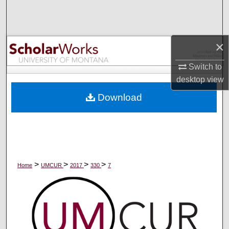
Search
Browse Collections
×
My Account
Switch to
desktop
view
About
Download
Digital Commons Network™
>
>
>
>
Home
UMCUR
2017
330
7