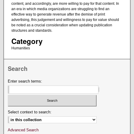
content, and accordingly, are more willing to pay for that content. In
an era in which media organizations are struggling to find an
effective way to generate revenue after the demise of print
advertising, this judgement and willingness to pay for value should
be noted as a crucial consideration when updating publication
structures and standards.
Category
Humanities
Search
Enter search terms:
Select context to search:
Advanced Search