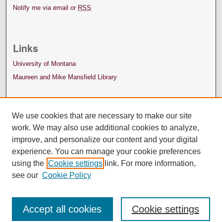
Notify me via email or
RSS
Links
University of Montana
Maureen and Mike Mansfield Library
We use cookies that are necessary to make our site
work. We may also use additional cookies to analyze,
improve, and personalize our content and your digital
experience. You can manage your cookie preferences
using the
Cookie settings
link. For more information,
see our
Cookie Policy
Accept all cookies
Cookie settings