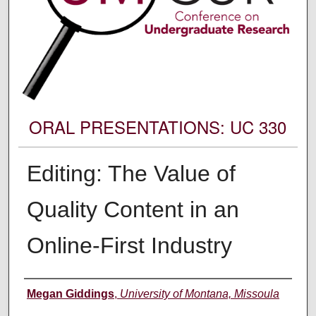
ORAL PRESENTATIONS: UC 330
Editing: The Value of
Quality Content in an
Online-First Industry
Author Information
Megan Giddings
,
University of Montana, Missoula