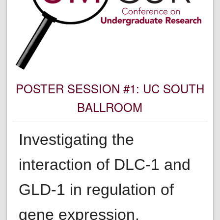
POSTER SESSION #1: UC SOUTH
BALLROOM
Investigating the
interaction of DLC-1 and
GLD-1 in regulation of
gene expression.