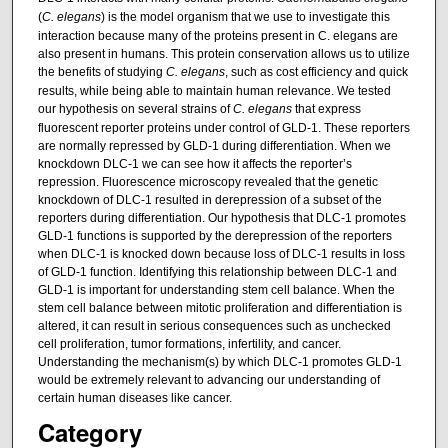
(
C. elegans
) is the model organism that we use to investigate this
interaction because many of the proteins present in C. elegans are
also present in humans. This protein conservation allows us to utilize
the benefits of studying
C. elegans
, such as cost efficiency and quick
results, while being able to maintain human relevance. We tested
our hypothesis on several strains of
C. elegans
that express
fluorescent reporter proteins under control of GLD-1. These reporters
are normally repressed by GLD-1 during differentiation. When we
knockdown DLC-1 we can see how it affects the reporter’s
repression. Fluorescence microscopy revealed that the genetic
knockdown of DLC-1 resulted in derepression of a subset of the
reporters during differentiation. Our hypothesis that DLC-1 promotes
GLD-1 functions is supported by the derepression of the reporters
when DLC-1 is knocked down because loss of DLC-1 results in loss
of GLD-1 function. Identifying this relationship between DLC-1 and
GLD-1 is important for understanding stem cell balance. When the
stem cell balance between mitotic proliferation and differentiation is
altered, it can result in serious consequences such as unchecked
cell proliferation, tumor formations, infertility, and cancer.
Understanding the mechanism(s) by which DLC-1 promotes GLD-1
would be extremely relevant to advancing our understanding of
certain human diseases like cancer.
Category