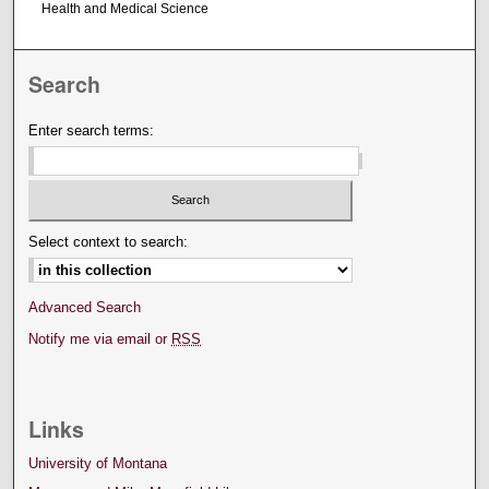
Health and Medical Science
Search
Enter search terms:
Select context to search:
Advanced Search
Notify me via email or
RSS
Links
University of Montana