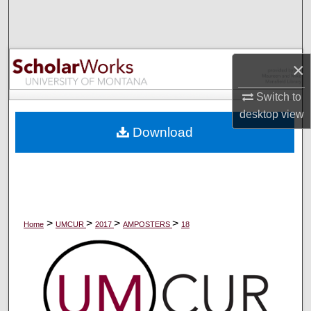
Search
Browse Collections
×
My Account
Switch to
desktop
view
About
Download
Digital Commons Network™
>
>
>
>
Home
UMCUR
2017
AMPOSTERS
18