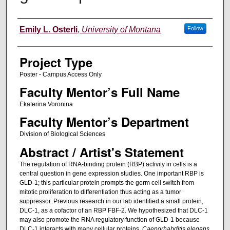
Author Information
Emily L. Osterli
,
University of Montana
Follow
Project Type
Poster - Campus Access Only
Faculty Mentor’s Full Name
Ekaterina Voronina
Faculty Mentor’s Department
Division of Biological Sciences
Abstract / Artist's Statement
The regulation of RNA-binding protein (RBP) activity in cells is a
central question in gene expression studies. One important RBP is
GLD-1; this particular protein prompts the germ cell switch from
mitotic proliferation to differentiation thus acting as a tumor
suppressor. Previous research in our lab identified a small protein,
DLC-1, as a cofactor of an RBP FBF-2. We hypothesized that DLC-1
may also promote the RNA regulatory function of GLD-1 because
DLC-1 interacts with many cellular proteins.
Caenorhabditis elegans