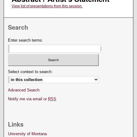
View list of presentations from this session.
Search
Enter search terms:
Select context to search:
Advanced Search
Notify me via email or
RSS
Links
University of Montana