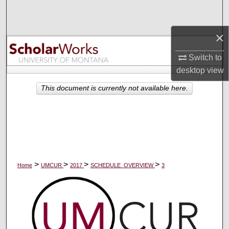
Search
×
Browse Collections
Switch to
My Account
desktop
view
About
This document is currently not available here.
Digital Commons Network™
>
>
>
>
Home
UMCUR
2017
SCHEDULE_OVERVIEW
3