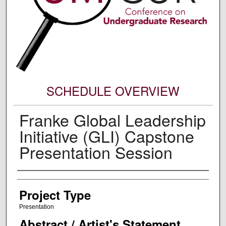
SCHEDULE OVERVIEW
Franke Global Leadership
Initiative (GLI) Capstone
Presentation Session
Author Information
Project Type
Presentation
Abstract / Artist's Statement