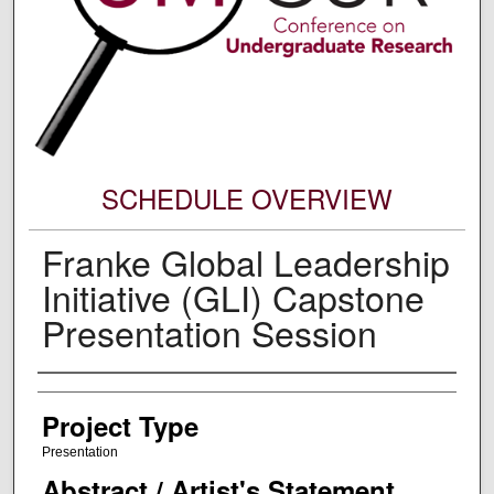
SCHEDULE OVERVIEW
Franke Global Leadership
Initiative (GLI) Capstone
Presentation Session
Author Information
Project Type
Presentation
Abstract / Artist's Statement