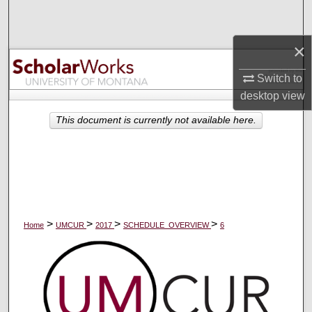
Search
×
Browse Collections
Switch to
My Account
desktop
view
About
This document is currently not available here.
Digital Commons Network™
>
>
>
>
Home
UMCUR
2017
SCHEDULE_OVERVIEW
6