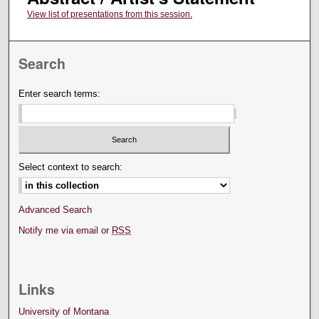
View list of presentations from this session.
Search
Enter search terms:
Select context to search:
Advanced Search
Notify me via email or
RSS
Links
University of Montana