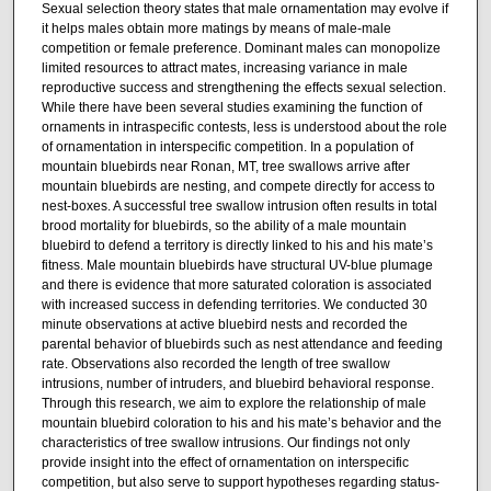
Sexual selection theory states that male ornamentation may evolve if
it helps males obtain more matings by means of male-male
competition or female preference. Dominant males can monopolize
limited resources to attract mates, increasing variance in male
reproductive success and strengthening the effects sexual selection.
While there have been several studies examining the function of
ornaments in intraspecific contests, less is understood about the role
of ornamentation in interspecific competition. In a population of
mountain bluebirds near Ronan, MT, tree swallows arrive after
mountain bluebirds are nesting, and compete directly for access to
nest-boxes. A successful tree swallow intrusion often results in total
brood mortality for bluebirds, so the ability of a male mountain
bluebird to defend a territory is directly linked to his and his mate’s
fitness. Male mountain bluebirds have structural UV-blue plumage
and there is evidence that more saturated coloration is associated
with increased success in defending territories. We conducted 30
minute observations at active bluebird nests and recorded the
parental behavior of bluebirds such as nest attendance and feeding
rate. Observations also recorded the length of tree swallow
intrusions, number of intruders, and bluebird behavioral response.
Through this research, we aim to explore the relationship of male
mountain bluebird coloration to his and his mate’s behavior and the
characteristics of tree swallow intrusions. Our findings not only
provide insight into the effect of ornamentation on interspecific
competition, but also serve to support hypotheses regarding status-