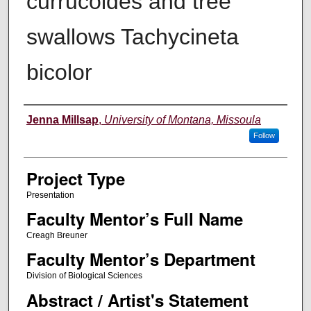
currucoides​ and​ ​tree​ ​
swallows​ ​​Tachycineta​ ​
bicolor
Author Information
Jenna Millsap
,
University of Montana, Missoula
Follow
Project Type
Presentation
Faculty Mentor’s Full Name
Creagh Breuner
Faculty Mentor’s Department
Division of Biological Sciences
Abstract / Artist's Statement