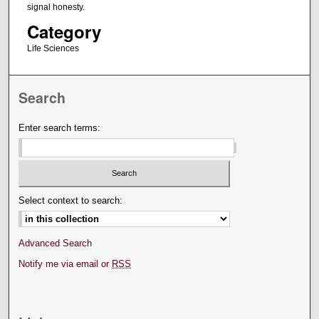
signal honesty.
Category
Life Sciences
Search
Enter search terms:
Select context to search:
Advanced Search
Notify me via email or
RSS