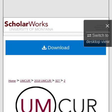
Search
Browse Collections
×
My Account
Switch to
desktop
view
About
Download
Digital Commons Network™
>
>
>
>
Home
UMCUR
2018 UMCUR
327
2