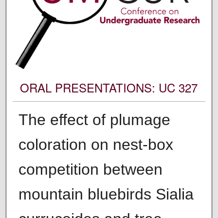
ORAL PRESENTATIONS: UC 327
The​ ​effect​ ​of​ ​plumage​ ​
coloration​ ​on​ ​nest-box​ ​
competition​ ​between
mountain​ ​bluebirds​ ​​Sialia​ ​