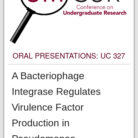
ORAL PRESENTATIONS: UC 327
A Bacteriophage
Integrase Regulates
Virulence Factor
Production in