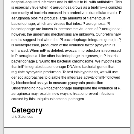
hospital-acquired infections and is difficult to kill with antibiotics. This
is especially true when P. aeruginosa grows as a biofilm—a complex
community of bacteria encased in a protective extracellular matrix. P.
aeruginosa biofilms produce large amounts of filamentous Pf
bacteriophage, which are viruses that infect P. aeruginosa. Pf
bacteriophage are known to increase the virulence of P. aeruginosa;
however, the underlying mechanisms are unknown. Our preliminary
results suggest that when the Pf bacteriophage integrase gene, intP,
is overexpressed, production of the virulence factor pyocyanin is
enhanced. When intP is deleted, pyocyanin production is repressed
in P. aeruginosa. Like other bacteriophage integrases, intP inserts
bacteriophage DNA into the bacterial chromosome. We hypothesize
that intP integrates bacteriophage DNA into bacterial genes that
regulate pyocyanin production. To test this hypothesis, we will use
genetic approaches to disable the integrase activity of intP followed
by biochemical assays to measure pyocyanin production.
Understanding how Pf bacteriophage manipulate the virulence of P.
aeruginosa may result in new ways to treat or prevent infections
caused by this ubiquitous bacterial pathogen.
Category
Life Sciences