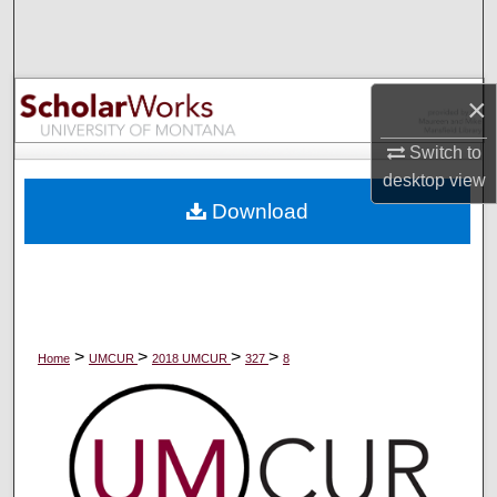
Search
Browse Collections
×
My Account
Switch to
desktop
view
About
Download
Digital Commons Network™
>
>
>
>
Home
UMCUR
2018 UMCUR
327
8