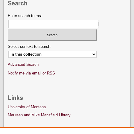
Search
Enter search terms:
Select context to search:
Advanced Search
Notify me via email or
RSS
Links
University of Montana
Maureen and Mike Mansfield Library