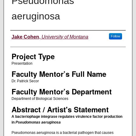
Pseudomonas
aeruginosa
Author Information
Jake Cohen
,
University of Montana
Follow
Project Type
Presentation
Faculty Mentor’s Full Name
Dr. Patrick Secor
Faculty Mentor’s Department
Department of Biological Sciences
Abstract / Artist's Statement
A bacteriophage integrase regulates virulence factor production
in
Pseudomonas aeruginosa
Pseudomonas aeruginosa is a bacterial pathogen that causes