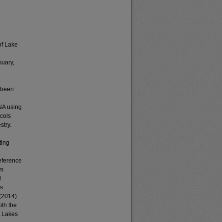
of Lake
suary,
d been
DNA using
cols
stry.
ting
eference
rm
d
es
(2014).
oth the
t Lakes