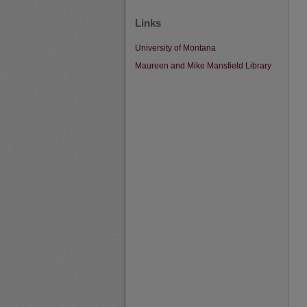
Links
University of Montana
Maureen and Mike Mansfield Library