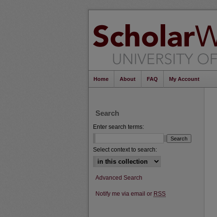
Home
About
FAQ
My Account
Search
Enter search terms:
Select context to search:
Advanced Search
Notify me via email or
RSS