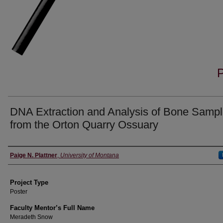
DNA Extraction and Analysis of Bone Samp
from the Orton Quarry Ossuary
Author Information
Paige N. Plattner
,
University of Montana
Project Type
Poster
Faculty Mentor’s Full Name
Meradeth Snow