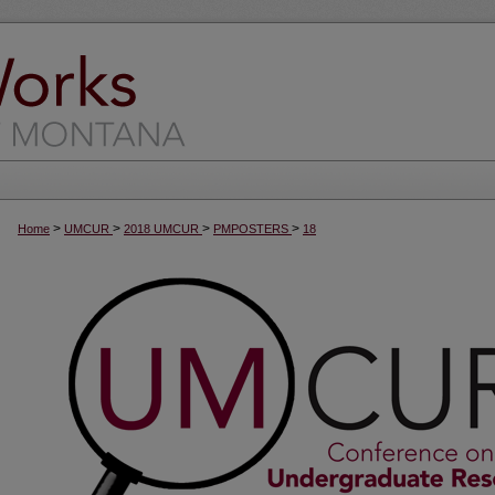
>
>
>
>
Home
UMCUR
2018 UMCUR
PMPOSTERS
18