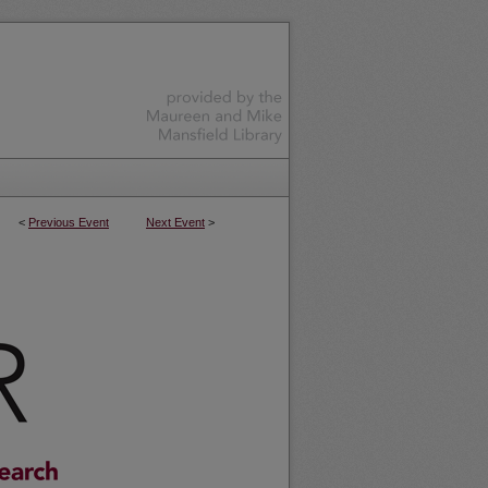
<
Previous Event
Next Event
>