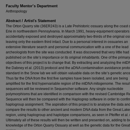
Faculty Mentor’s Department
Anthropology
Abstract / Artist's Statement
The Orton Quarry site (36ER243) is a Late Prehistoric ossuary along the coast 
Erie in northwestern Pennsylvania. In March 1991, heavy-equipment operators
accidentally exposed and destroyed approximately two-thirds of the original os
leaving only the eastern third intact. Due to a personal interest in ossuaries an
extensive literature search and personal communication with a one of the lead
archeologists from the site was conducted. It was discovered that very little ha
published on the site’s importance or its original inhabitants. One of the primary
objectives of this project is to change that. By extracting and analyzing the mt
the Dabney et al. (2013) protocol and the aDNA contamination avoidance proto
standard in the Snow lab we will obtain valuable data on the site’s genetic ance
Thus far the DNA from the first five samples have been isolated, and are being
amplified for the first hypervariable region of the mtDNA mitogenome. The resul
sequences will be reviewed in Sequencher software. Any single nucleotide
polymorphisms that are identified in comparison with the revised Cambridge R
Sequence will then be compared with the Haplogrep software in order to confi
haplogroup assignment. The aspiration of this project is to analyse the data an
compare the results to other ancient and modern DNA data from the Great Lak
region, using haplogroup and haplotype comparisons, as seen in Pfeiffer et al. 
Ultimately all of these results will then be written and presented on, adding to b
knowledge of the Orton Quarry Ossuary at well as the genetic data for the Grea