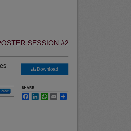
POSTER SESSION #2
les
Download
SHARE
Follow
Facebook
LinkedIn
WhatsApp
Email
Share