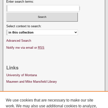
Enter search terms:
Select context to search:
Advanced Search
Notify me via email or
RSS
Links
University of Montana
Maureen and Mike Mansfield Library
We use cookies that are necessary to make our site
work. We may also use additional cookies to analyze,