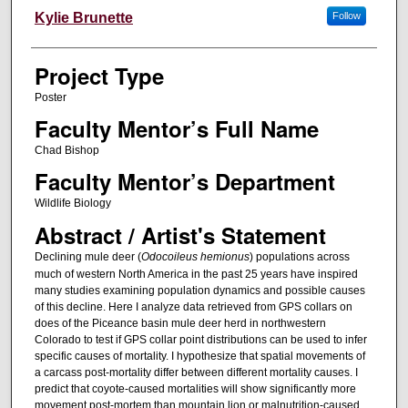
Author Information
Kylie Brunette
Follow
Project Type
Poster
Faculty Mentor’s Full Name
Chad Bishop
Faculty Mentor’s Department
Wildlife Biology
Abstract / Artist's Statement
Declining mule deer (
Odocoileus hemionus
) populations across
much of western North America in the past 25 years have inspired
many studies examining population dynamics and possible causes
of this decline. Here I analyze data retrieved from GPS collars on
does of the Piceance basin mule deer herd in northwestern
Colorado to test if GPS collar point distributions can be used to infer
specific causes of mortality. I hypothesize that spatial movements of
a carcass post-mortality differ between different mortality causes. I
predict that coyote-caused mortalities will show significantly more
movement post-mortem than mountain lion or malnutrition-caused