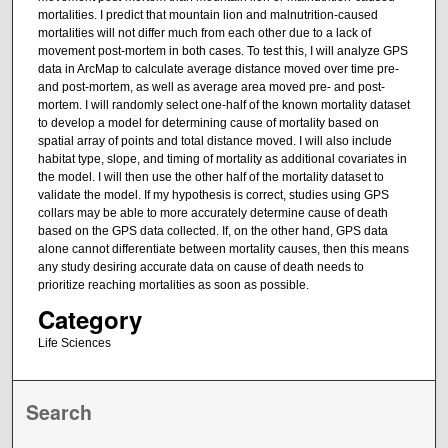
mortalities. I predict that mountain lion and malnutrition-caused
mortalities will not differ much from each other due to a lack of
movement post-mortem in both cases. To test this, I will analyze GPS
data in ArcMap to calculate average distance moved over time pre-
and post-mortem, as well as average area moved pre- and post-
mortem. I will randomly select one-half of the known mortality dataset
to develop a model for determining cause of mortality based on
spatial array of points and total distance moved. I will also include
habitat type, slope, and timing of mortality as additional covariates in
the model. I will then use the other half of the mortality dataset to
validate the model. If my hypothesis is correct, studies using GPS
collars may be able to more accurately determine cause of death
based on the GPS data collected. If, on the other hand, GPS data
alone cannot differentiate between mortality causes, then this means
any study desiring accurate data on cause of death needs to
prioritize reaching mortalities as soon as possible.
Category
Life Sciences
Search