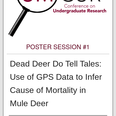
POSTER SESSION #1
Dead Deer Do Tell Tales:
Use of GPS Data to Infer
Cause of Mortality in
Mule Deer