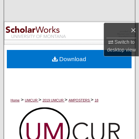
Search
Browse Collections
×
My Account
Switch to
desktop
view
About
Download
Digital Commons Network™
>
>
>
>
Home
UMCUR
2019 UMCUR
AMPOSTERS
18