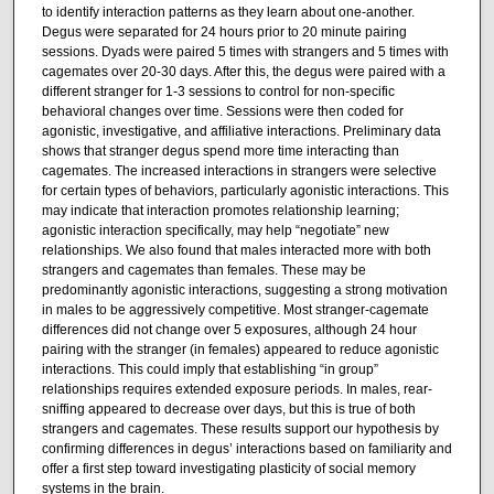
to identify interaction patterns as they learn about one-another.
Degus were separated for 24 hours prior to 20 minute pairing
sessions. Dyads were paired 5 times with strangers and 5 times with
cagemates over 20-30 days. After this, the degus were paired with a
different stranger for 1-3 sessions to control for non-specific
behavioral changes over time. Sessions were then coded for
agonistic, investigative, and affiliative interactions. Preliminary data
shows that stranger degus spend more time interacting than
cagemates. The increased interactions in strangers were selective
for certain types of behaviors, particularly agonistic interactions. This
may indicate that interaction promotes relationship learning;
agonistic interaction specifically, may help “negotiate” new
relationships. We also found that males interacted more with both
strangers and cagemates than females. These may be
predominantly agonistic interactions, suggesting a strong motivation
in males to be aggressively competitive. Most stranger-cagemate
differences did not change over 5 exposures, although 24 hour
pairing with the stranger (in females) appeared to reduce agonistic
interactions. This could imply that establishing “in group”
relationships requires extended exposure periods. In males, rear-
sniffing appeared to decrease over days, but this is true of both
strangers and cagemates. These results support our hypothesis by
confirming differences in degus’ interactions based on familiarity and
offer a first step toward investigating plasticity of social memory
systems in the brain.