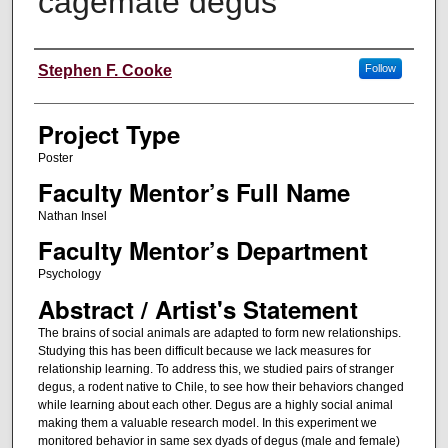
cagemate degus
Author Information
Stephen F. Cooke
Follow
Project Type
Poster
Faculty Mentor’s Full Name
Nathan Insel
Faculty Mentor’s Department
Psychology
Abstract / Artist's Statement
The brains of social animals are adapted to form new relationships.
Studying this has been difficult because we lack measures for
relationship learning. To address this, we studied pairs of stranger
degus, a rodent native to Chile, to see how their behaviors changed
while learning about each other. Degus are a highly social animal
making them a valuable research model. In this experiment we
monitored behavior in same sex dyads of degus (male and female)