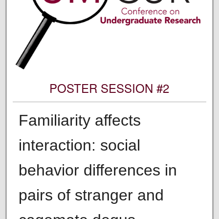
POSTER SESSION #2
Familiarity affects
interaction: social
behavior differences in
pairs of stranger and