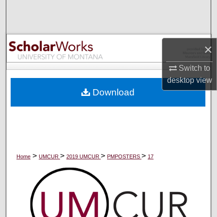
Search
Browse Collections
×
My Account
Switch to
desktop
view
About
Download
Digital Commons Network™
>
>
>
>
Home
UMCUR
2019 UMCUR
PMPOSTERS
17