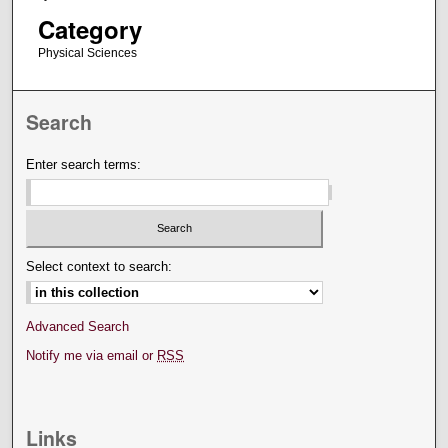
Category
Physical Sciences
Search
Enter search terms:
Select context to search:
Advanced Search
Notify me via email or
RSS
Links