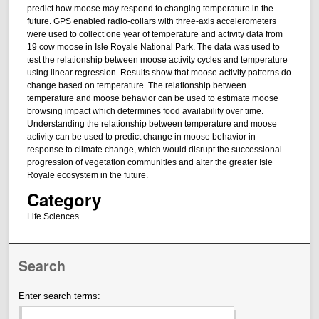
predict how moose may respond to changing temperature in the
future. GPS enabled radio-collars with three-axis accelerometers
were used to collect one year of temperature and activity data from
19 cow moose in Isle Royale National Park. The data was used to
test the relationship between moose activity cycles and temperature
using linear regression. Results show that moose activity patterns do
change based on temperature. The relationship between
temperature and moose behavior can be used to estimate moose
browsing impact which determines food availability over time.
Understanding the relationship between temperature and moose
activity can be used to predict change in moose behavior in
response to climate change, which would disrupt the successional
progression of vegetation communities and alter the greater Isle
Royale ecosystem in the future.
Category
Life Sciences
Search
Enter search terms: