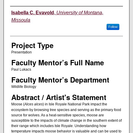
Author Information
Isabella C. Evavold
,
University of Montana,
Missoula
Follow
Project Type
Presentation
Faculty Mentor’s Full Name
Paul Lukacs
Faculty Mentor’s Department
Wildlife Biology
Abstract / Artist's Statement
Moose (
Alces alces
) in Isle Royale National Park impact the
ecosystem by browsing tree species and serving as the primary food
source for wolves. As a heat-sensitive species, moose are
susceptible to the impacts of climate change in the southern extent of
their range which includes Isle Royale. Understanding how
temperature impacts moose behavior is valuable and can be used to