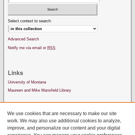
Select context to search:
Advanced Search
Notify me via email or
RSS
Links
University of Montana
Maureen and Mike Mansfield Library
We use cookies that are necessary to make our site
work. We may also use additional cookies to analyze,
improve, and personalize our content and your digital