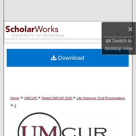
Search
Browse Collections
×
My Account
Switch to
desktop
view
About
Download
Digital Commons Network™
>
>
>
Home
UMCUR
Digital UMCUR 2020
Life Sciences Oral Presentations
>
5