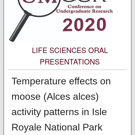
LIFE SCIENCES ORAL
PRESENTATIONS
Temperature effects on
moose (Alces alces)
activity patterns in Isle
Royale National Park