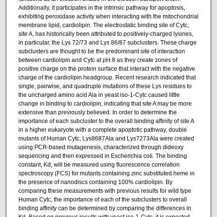
Additionally, it participates in the intrinsic pathway for apoptosis,
exhibiting peroxidase activity when interacting with the mitochondrial
membrane lipid, cardiolipin. The electrostatic binding site of Cytc,
site A, has historically been attributed to positively-charged lysines,
in particular, the Lys 72/73 and Lys 86/87 subclusters. These charge
subclusters are thought to be the predominant site of interaction
between cardiolipin and Cytc at pH 8 as they create zones of
positive charge on the protein surface that interact with the negative
charge of the cardiolipin headgroup. Recent research indicated that
single, pairwise, and quadruple mutations of these Lys residues to
the uncharged amino acid Ala in yeast iso-1-Cytc caused little
change in binding to cardiolipin, indicating that site A may be more
extensive than previously believed. In order to determine the
importance of each subcluster to the overall binding affinity of site A
in a higher eukaryote with a complete apoptotic pathway, double
mutants of Human Cytc, Lys8687Ala and Lys7273Ala were created
using PCR-based mutagenesis, characterized through dideoxy
sequencing and then expressed in Escherichia coli. The binding
constant, Kd, will be measured using fluorescence correlation
spectroscopy (FCS) for mutants containing zinc substituted heme in
the presence of nanodiscs containing 100% cardiolipin. By
comparing these measurements with previous results for wild type
Human Cytc, the importance of each of the subclusters to overall
binding affinity can be determined by comparing the differences in
Kd. Based on previous results with yeast iso-1-Cytc, it is expected