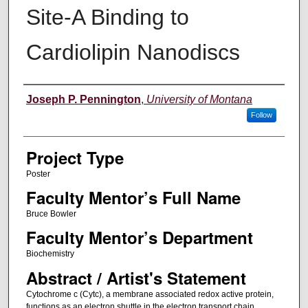
Site-A Binding to
Cardiolipin Nanodiscs
Author Information
Joseph P. Pennington
,
University of Montana
Follow
Project Type
Poster
Faculty Mentor’s Full Name
Bruce Bowler
Faculty Mentor’s Department
Biochemistry
Abstract / Artist's Statement
Cytochrome c (Cytc), a membrane associated redox active protein,
functions as an electron shuttle in the electron transport chain.