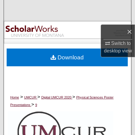
Search
Browse Collections
×
My Account
Switch to
desktop
view
About
Download
Digital Commons Network™
>
>
>
Home
UMCUR
Digital UMCUR 2020
Physical Sciences Poster
>
Presentations
9