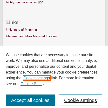
Notify me via email or
RSS
Links
University of Montana
Maureen and Mike Mansfield Library
We use cookies that are necessary to make our site
work. We may also use additional cookies to analyze,
improve, and personalize our content and your digital
experience. You can manage your cookie preferences
using the
Cookie settings
link. For more information,
see our
Cookie Policy
Accept all cookies
Cookie settings