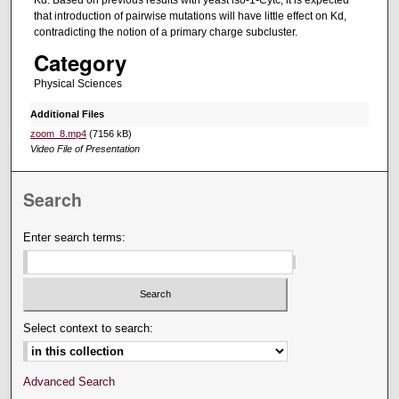
that introduction of pairwise mutations will have little effect on Kd,
contradicting the notion of a primary charge subcluster.
Category
Physical Sciences
Additional Files
zoom_8.mp4
(7156 kB)
Video File of Presentation
Search
Enter search terms:
Select context to search:
Advanced Search