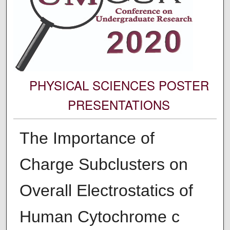
PHYSICAL SCIENCES POSTER
PRESENTATIONS
The Importance of
Charge Subclusters on
Overall Electrostatics of
Human Cytochrome c