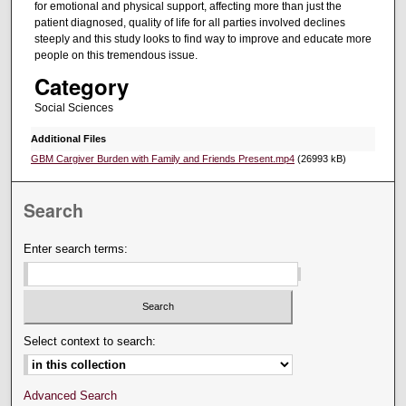
for emotional and physical support, affecting more than just the
patient diagnosed, quality of life for all parties involved declines
steeply and this study looks to find way to improve and educate more
people on this tremendous issue.
Category
Social Sciences
Additional Files
GBM Cargiver Burden with Family and Friends Present.mp4
(26993 kB)
Search
Enter search terms:
Select context to search:
Advanced Search