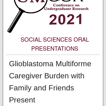
SOCIAL SCIENCES ORAL
PRESENTATIONS
Glioblastoma Multiforme
Caregiver Burden with
Family and Friends
Present