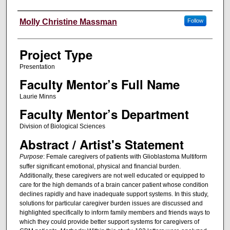
Author Information
Molly Christine Massman
Follow
Project Type
Presentation
Faculty Mentor’s Full Name
Laurie Minns
Faculty Mentor’s Department
Division of Biological Sciences
Abstract / Artist's Statement
Purpose
:
Female caregivers of patients with Glioblastoma Multiform
suffer significant emotional, physical and financial burden.
Additionally, these caregivers are not well educated or equipped to
care for the high demands of a brain cancer patient whose condition
declines rapidly and have inadequate support systems. In this study,
solutions for particular caregiver burden issues are discussed and
highlighted specifically to inform family members and friends ways to
which they could provide better support systems for caregivers of