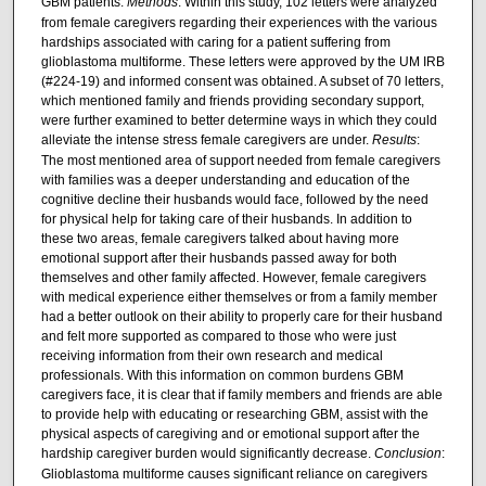
GBM patients.
Methods
: Within this study, 102 letters were analyzed
from female caregivers regarding their experiences with the various
hardships associated with caring for a patient suffering from
glioblastoma multiforme. These letters were approved by the UM IRB
(#224-19) and informed consent was obtained. A subset of 70 letters,
which mentioned family and friends providing secondary support,
were further examined to better determine ways in which they could
alleviate the intense stress female caregivers are under.
Results
:
The most mentioned area of support needed from female caregivers
with families was a deeper understanding and education of the
cognitive decline their husbands would face, followed by the need
for physical help for taking care of their husbands. In addition to
these two areas, female caregivers talked about having more
emotional support after their husbands passed away for both
themselves and other family affected. However, female caregivers
with medical experience either themselves or from a family member
had a better outlook on their ability to properly care for their husband
and felt more supported as compared to those who were just
receiving information from their own research and medical
professionals. With this information on common burdens GBM
caregivers face, it is clear that if family members and friends are able
to provide help with educating or researching GBM, assist with the
physical aspects of caregiving and or emotional support after the
hardship caregiver burden would significantly decrease.
Conclusion
:
Glioblastoma multiforme causes significant reliance on caregivers