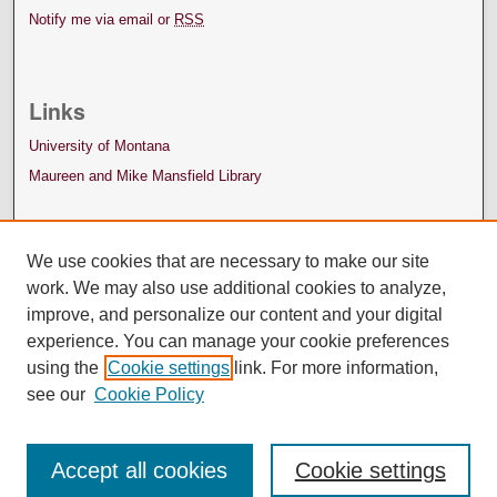
Notify me via email or
RSS
Links
University of Montana
Maureen and Mike Mansfield Library
We use cookies that are necessary to make our site
work. We may also use additional cookies to analyze,
improve, and personalize our content and your digital
experience. You can manage your cookie preferences
using the
Cookie settings
link. For more information,
see our
Cookie Policy
Accept all cookies
Cookie settings