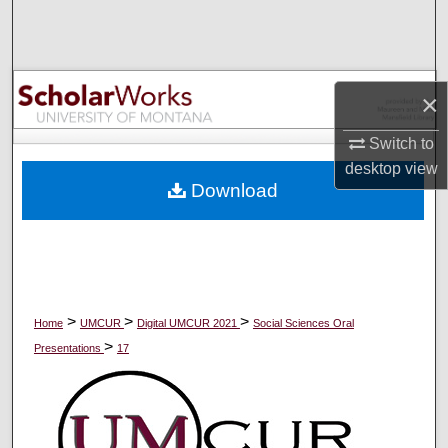
Search
Browse Collections
×
My Account
Switch to
desktop
view
About
Download
Digital Commons Network™
>
>
>
Home
UMCUR
Digital UMCUR 2021
Social Sciences Oral
>
Presentations
17