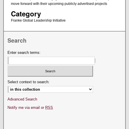
move forward with their upcoming publicly advertised projects
Category
Franke Global Leadership Initiative
Search
Enter search terms:
Select context to search:
Advanced Search
Notify me via email or
RSS