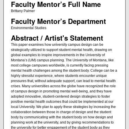
Faculty Mentor’s Full Name
Brittany Palmer
Faculty Mentor’s Department
Environmental Studies
Abstract / Artist's Statement
This paper examines how university campus design can be
strategically utilized to support student mental health, drawing on
global examples to inspire improvements in the University of
Montana’s (UM) campus planning. The University of Montana, like
most college campuses worldwide, is currently facing pressing
mental health challenges among the student body. College can be a
highly stressful experience, where students encounter unique
pressures that, without adequate support, can lead to mental health
crises. Many universities across the globe have recognized the role
of campus design in promoting mental well-being, and they have
adopted innovative, student-centered design strategies to foster
positive mental health outcomes that could be implemented at our
local University. We plan to apply these strategies by increasing the
collaboration between those in charge of design and the student
body by communicating with the student body on how design and
planning work at the university, and by giving recommendations to
the university for better engagement of the student body as they