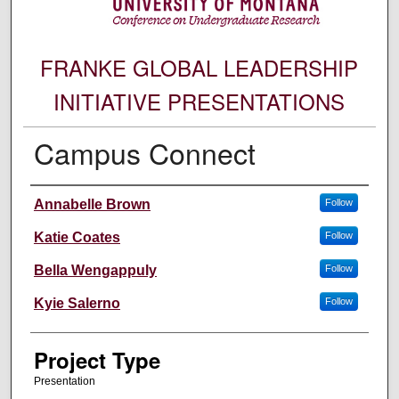
FRANKE GLOBAL LEADERSHIP
INITIATIVE PRESENTATIONS
Campus Connect
Author Information
Annabelle Brown
Follow
Katie Coates
Follow
Bella Wengappuly
Follow
Kyie Salerno
Follow
Project Type
Presentation