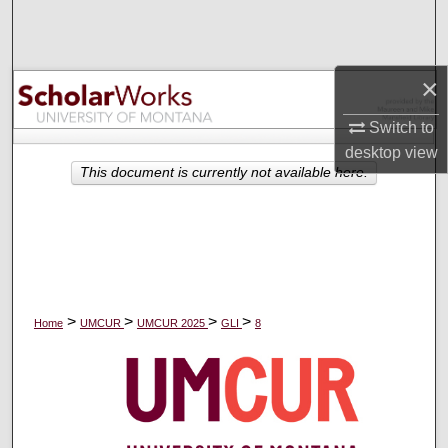
Search
Browse Collections
×
My Account
Switch to
desktop
view
About
This document is currently not available here.
Digital Commons Network™
>
>
>
>
Home
UMCUR
UMCUR 2025
GLI
8