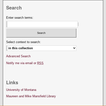
Search
Enter search terms:
Select context to search:
Advanced Search
Notify me via email or
RSS
Links
University of Montana
Maureen and Mike Mansfield Library