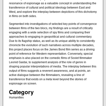
resonance of espionage as a valuable concept in understanding the
transference of cultural and political ideology between East and
West, and explore the interplay between depictions of this dichotomy
in films on both sides.
Segmented into investigations of selected key points of convergence
between films of the two blocs, my findings are a result of critically
engaging with a wide selection of spy films and comparing their
approaches to engaging in geopolitical and cultural commentary.
Due to its flagship status, as well as its unique ability to consistently
chronicle the evolution of such narratives across multiple decades,
this project places focus on the James Bond film series as a driving
point of reference for Western representation. Conversely, special
emphasis is also placed on the comedic films of Soviet filmmaker
Leonid Gaidai, to supplement analysis of the role of genre in
shaping popular interpretations of media. The interplay between this
output of films suggests a reverent awareness, and at points, an
active dialogue between the filmmakers, revealing a line of
transference that exists on a meta level beyond the stories of
espionage on screen.
Category
Humanities