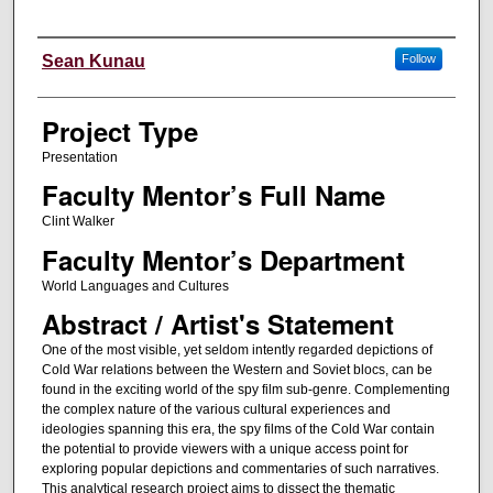
Author Information
Sean Kunau
Follow
Project Type
Presentation
Faculty Mentor’s Full Name
Clint Walker
Faculty Mentor’s Department
World Languages and Cultures
Abstract / Artist's Statement
One of the most visible, yet seldom intently regarded depictions of
Cold War relations between the Western and Soviet blocs, can be
found in the exciting world of the spy film sub-genre. Complementing
the complex nature of the various cultural experiences and
ideologies spanning this era, the spy films of the Cold War contain
the potential to provide viewers with a unique access point for
exploring popular depictions and commentaries of such narratives.
This analytical research project aims to dissect the thematic