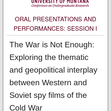
ORAL PRESENTATIONS AND
PERFORMANCES: SESSION I
The War is Not Enough:
Exploring the thematic
and geopolitical interplay
between Western and
Soviet spy films of the
Cold War