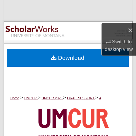
Search
Browse Collections
×
My Account
Switch to
desktop
view
About
Download
Digital Commons Network™
>
>
>
>
Home
UMCUR
UMCUR 2025
ORAL_SESSION1
4