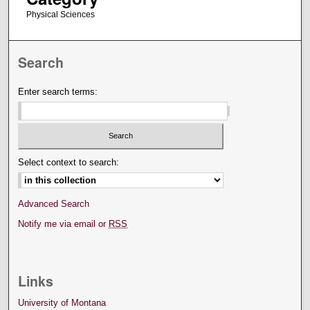
Physical Sciences
Search
Enter search terms:
Select context to search:
Advanced Search
Notify me via email or
RSS
Links
University of Montana