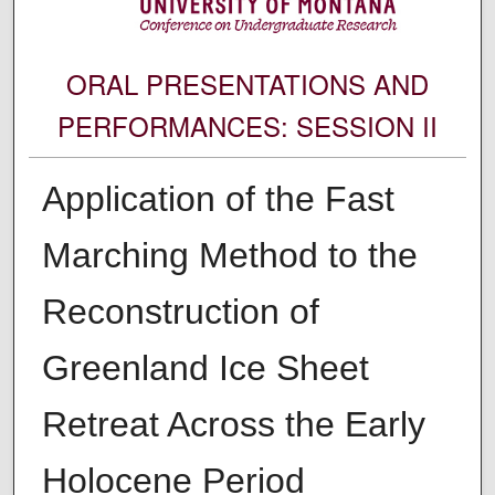
ORAL PRESENTATIONS AND
PERFORMANCES: SESSION II
Application of the Fast
Marching Method to the
Reconstruction of
Greenland Ice Sheet
Retreat Across the Early
Holocene Period