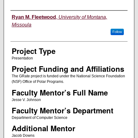
Author Information
Ryan M. Fleetwood
,
University of Montana,
Missoula
Follow
Project Type
Presentation
Project Funding and Affiliations
The GRate project is funded under the National Science Foundation
(NSF) Office of Polar Programs.
Faculty Mentor’s Full Name
Jesse V. Johnson
Faculty Mentor’s Department
Department of Computer Science
Additional Mentor
Jacob Downs