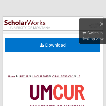
Search
Browse Collections
×
My Account
Switch to
desktop
view
About
Download
Digital Commons Network™
>
>
>
>
Home
UMCUR
UMCUR 2025
ORAL_SESSION2
13