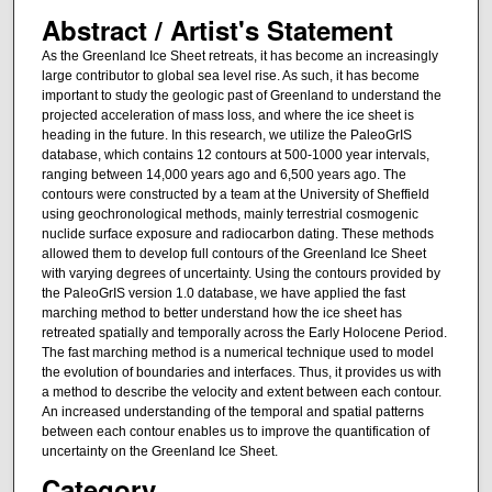
Abstract / Artist's Statement
As the Greenland Ice Sheet retreats, it has become an increasingly
large contributor to global sea level rise. As such, it has become
important to study the geologic past of Greenland to understand the
projected acceleration of mass loss, and where the ice sheet is
heading in the future. In this research, we utilize the PaleoGrIS
database, which contains 12 contours at 500-1000 year intervals,
ranging between 14,000 years ago and 6,500 years ago. The
contours were constructed by a team at the University of Sheffield
using geochronological methods, mainly terrestrial cosmogenic
nuclide surface exposure and radiocarbon dating. These methods
allowed them to develop full contours of the Greenland Ice Sheet
with varying degrees of uncertainty. Using the contours provided by
the PaleoGrIS version 1.0 database, we have applied the fast
marching method to better understand how the ice sheet has
retreated spatially and temporally across the Early Holocene Period.
The fast marching method is a numerical technique used to model
the evolution of boundaries and interfaces. Thus, it provides us with
a method to describe the velocity and extent between each contour.
An increased understanding of the temporal and spatial patterns
between each contour enables us to improve the quantification of
uncertainty on the Greenland Ice Sheet.
Category