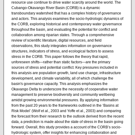
resource use continue to drive water scarcity around the world. The
Cubango-Okavango River Basin (CORB) is a dynamic
transboundary watershed that has a complex history of governance
and actors. This analysis examines the socio-hydrologic dynamics of
the CORB, exploring historical and contemporary water governance
throughout the basin, and evaluating the potential for conflict and
collaboration among riparian states. Through a comprehensive
review of scientific literature, digital resources, and field
observations, this study integrates information on governance
structures, indicators of stress, and ecological factors to assess
stress in the CORB. This paper follows the theory that rapid,
unforeseen shifts—rather than static factors—are the primary
sources of stress and potential conflict. Key pressures included in
this analysis are population growth, land use change, infrastructure
development, and climate variability, all of which challenge the
basin's governance capacity. This analysis emphasizes the
Okavango Delta to underscore the necessity of cooperative water
management to preserve biodiversity and community wellbeing
amidst growing environmental pressures. By applying information
from the past 20 years to the frameworks outlined in the ‘Basins at
Risk Model’ (Wolf et al., 2003 and Yoffe et al., 2003) and comparing
the forecast from their research to the outlook derived from the recent
data, a prediction is made about the state of stress in the basin going
forward. Overall, this study provides a account of the CORB’s socio-
hydrologic system, offer insights for enhancing collaboration and