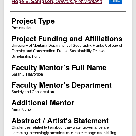
Author Information
Hope E. Sampson
,
University of Montana
Follow
Project Type
Presentation
Project Funding and Affiliations
University of Montana Department of Geography, Franke College of
Forestry and Conservation, Franke Sustainability Fellows
Scholarship Fund
Faculty Mentor’s Full Name
Sarah J. Halvorson
Faculty Mentor’s Department
Society and Conservation
Additional Mentor
Anna Klene
Abstract / Artist's Statement
Challenges related to transboundary water governance are
becoming increasingly prevalent as climate change and shifting