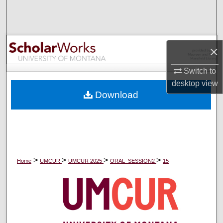
Search
Browse Collections
×
My Account
Switch to
desktop
view
About
Download
Digital Commons Network™
>
>
>
>
Home
UMCUR
UMCUR 2025
ORAL_SESSION2
15