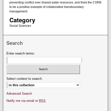
preventing conflict over shared water resources, and finds the CORB
to be a positive example of collaborative transboundary
management.
Category
Social Sciences
Search
Enter search terms:
Select context to search:
Advanced Search
Notify me via email or
RSS