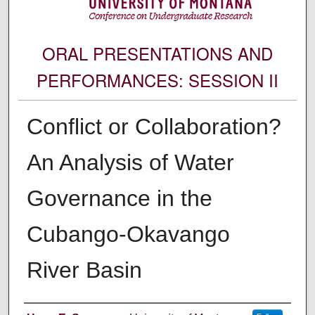
ORAL PRESENTATIONS AND
PERFORMANCES: SESSION II
Conflict or Collaboration?
An Analysis of Water
Governance in the
Cubango-Okavango
River Basin