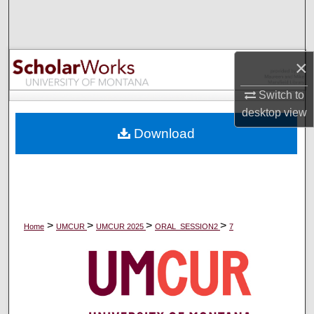
Search
Browse Collections
×
My Account
Switch to
desktop
view
About
Download
Digital Commons Network™
>
>
>
>
Home
UMCUR
UMCUR 2025
ORAL_SESSION2
7