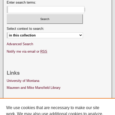
Enter search terms:
Select context to search:
Advanced Search
Notify me via email or
RSS
Links
University of Montana
Maureen and Mike Mansfield Library
We use cookies that are necessary to make our site
work. We may also use additional cookies to analyze,