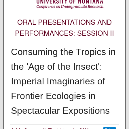
ORAL PRESENTATIONS AND
PERFORMANCES: SESSION II
Consuming the Tropics in
the 'Age of the Insect':
Imperial Imaginaries of
Frontier Ecologies in
Spectacular Expositions