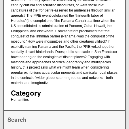
nineteenth-century spectacle tempered by the advent of twentieth-
century cultural and scientific discourses, or were those 'old'
caricatures of the frontier re-asserted for audiences through similar
appeals? The PPIE event celebrated the 'thirteenth labor of
Hercules' (the completion of the Panama Canal) at a time when the
US consolidated its administration of Panama, Cuba, Hawaii, the
Philippines, and elsewhere. Commentators proclaimed that 'the
conquest of the Isthmian barrier (Panama) was the conquest of the
mosquito.' How were mosquitoes and other creatures vilified? In
explicitly naming Panama and the Pacific, the PPIE yoked together
spatially distant hinterlands. Does public spectacle in San Francisco
have bearing on the ecologies of distant places? Engaging with
methods and approaches of critical geography and multispecies
history, this project asks what we might learn when considering
popular exhibitions at particular moments and particular local places
in the context of wider globe-spanning routes and networks - both
material and imaginative.
Category
Humanities
Search