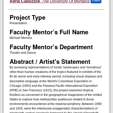
Author Information
Adria Capozzoli
,
The University Of Montana
Follow
Project Type
Presentation
Faculty Mentor’s Full Name
Michael Monsos
Faculty Mentor’s Department
Theatre and Dance
Abstract / Artist's Statement
By surveying representations of 'exotic' landscapes and 'monstrous'
other-than-human creatures of the tropics featured in exhibits of the
fin de siecle
and early interwar period, including visual displays and
descriptive language at the World's Columbian Exposition in
Chicago (1893) and the Panama-Pacific International Exposition
(PPIE) in San Francisco (1915), this project examines tropical
frontiers as conceived in the geographical imaginaries of the United
States to explore how metropolitan audiences related to those
environments encountered at the imperial periphery. Between 1890
and 1920, were the infamously exaggerated characterizations of