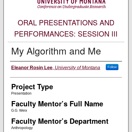
ORAL PRESENTATIONS AND
PERFORMANCES: SESSION III
My Algorithm and Me
Author Information
Eleanor Rosin Lee
,
University of Montana
Follow
Project Type
Presentation
Faculty Mentor’s Full Name
G.G. Weix
Faculty Mentor’s Department
Anthropology