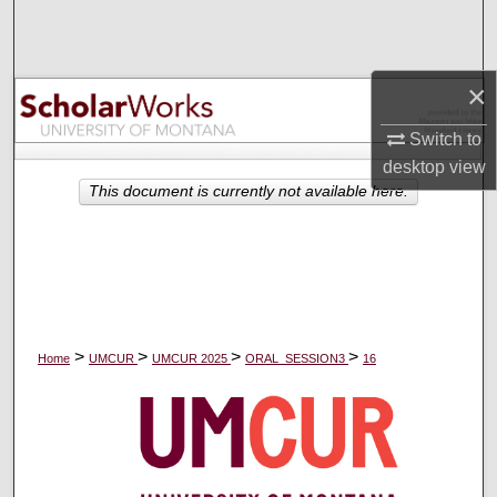
Search
Browse Collections
×
My Account
Switch to
desktop
view
About
This document is currently not available here.
Digital Commons Network™
>
>
>
>
Home
UMCUR
UMCUR 2025
ORAL_SESSION3
16