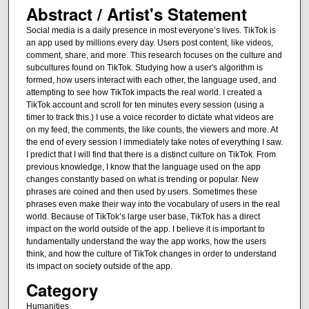
Abstract / Artist's Statement
Social media is a daily presence in most everyone’s lives. TikTok is
an app used by millions every day. Users post content, like videos,
comment, share, and more. This research focuses on the culture and
subcultures found on TikTok. Studying how a user's algorithm is
formed, how users interact with each other, the language used, and
attempting to see how TikTok impacts the real world. I created a
TikTok account and scroll for ten minutes every session (using a
timer to track this.) I use a voice recorder to dictate what videos are
on my feed, the comments, the like counts, the viewers and more. At
the end of every session I immediately take notes of everything I saw.
I predict that I will find that there is a distinct culture on TikTok. From
previous knowledge, I know that the language used on the app
changes constantly based on what is trending or popular. New
phrases are coined and then used by users. Sometimes these
phrases even make their way into the vocabulary of users in the real
world. Because of TikTok’s large user base, TikTok has a direct
impact on the world outside of the app. I believe it is important to
fundamentally understand the way the app works, how the users
think, and how the culture of TikTok changes in order to understand
its impact on society outside of the app.
Category
Humanities