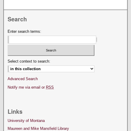
Search
Enter search terms:
Select context to search:
Advanced Search
Notify me via email or
RSS
Links
University of Montana
Maureen and Mike Mansfield Library