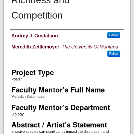
Competition
Author Information
Audrey J. Gustafson
Follow
Meredith Zettlemoyer
,
The University Of Montana
Follow
Project Type
Poster
Faculty Mentor’s Full Name
Meredith Zettlemoyer
Faculty Mentor’s Department
Biology
Abstract / Artist's Statement
Invasive species can significantly impact the distribution and