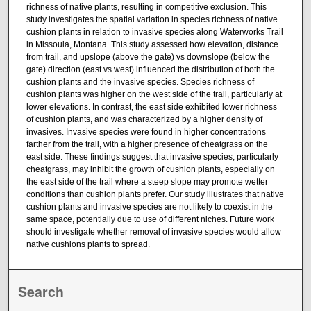
richness of native plants, resulting in competitive exclusion. This
study investigates the spatial variation in species richness of native
cushion plants in relation to invasive species along Waterworks Trail
in Missoula, Montana. This study assessed how elevation, distance
from trail, and upslope (above the gate) vs downslope (below the
gate) direction (east vs west) influenced the distribution of both the
cushion plants and the invasive species. Species richness of
cushion plants was higher on the west side of the trail, particularly at
lower elevations. In contrast, the east side exhibited lower richness
of cushion plants, and was characterized by a higher density of
invasives. Invasive species were found in higher concentrations
farther from the trail, with a higher presence of cheatgrass on the
east side. These findings suggest that invasive species, particularly
cheatgrass, may inhibit the growth of cushion plants, especially on
the east side of the trail where a steep slope may promote wetter
conditions than cushion plants prefer. Our study illustrates that native
cushion plants and invasive species are not likely to coexist in the
same space, potentially due to use of different niches. Future work
should investigate whether removal of invasive species would allow
native cushions plants to spread.
Search