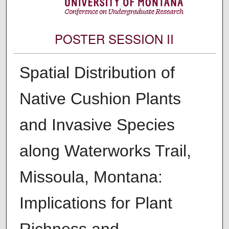
POSTER SESSION II
Spatial Distribution of
Native Cushion Plants
and Invasive Species
along Waterworks Trail,
Missoula, Montana:
Implications for Plant
Richness and