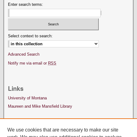
Enter search terms:
Select context to search:
Advanced Search
Notify me via email or
RSS
Links
University of Montana
Maureen and Mike Mansfield Library
We use cookies that are necessary to make our site