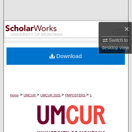
Search
Browse Collections
×
My Account
Switch to
desktop
view
About
Download
Digital Commons Network™
>
>
>
>
Home
UMCUR
UMCUR 2025
PMPOSTERS
1