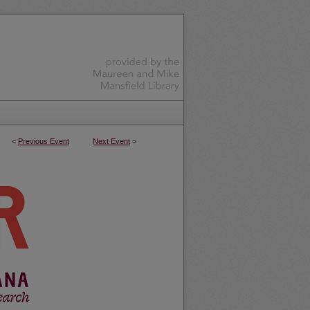
<
Previous Event
Next Event
>