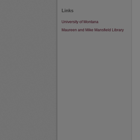
Links
University of Montana
Maureen and Mike Mansfield Library