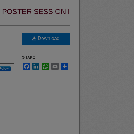
POSTER SESSION I
Download
SHARE
Facebook
LinkedIn
WhatsApp
Email
Share
Follow