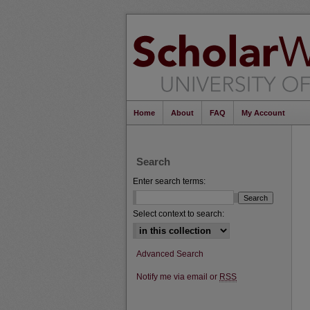
Home
About
FAQ
My Account
Search
Enter search terms:
Select context to search:
Advanced Search
Notify me via email or
RSS