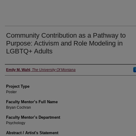
Community Contribution as a Pathway to
Purpose: Activism and Role Modeling in
LGBTQ+ Adults
Author Information
Emily M. Wahl
,
The University Of Montana
Project Type
Poster
Faculty Mentor’s Full Name
Bryan Cochran
Faculty Mentor’s Department
Psychology
Abstract / Artist's Statement