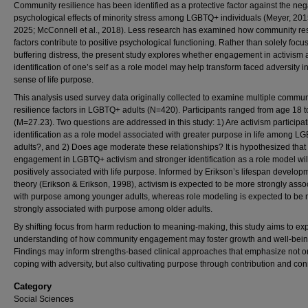
Community resilience has been identified as a protective factor against the neg
psychological effects of minority stress among LGBTQ+ individuals (Meyer, 2015
2025; McConnell et al., 2018). Less research has examined how community res
factors contribute to positive psychological functioning. Rather than solely focu
buffering distress, the present study explores whether engagement in activism
identification of one’s self as a role model may help transform faced adversity i
sense of life purpose.
This analysis used survey data originally collected to examine multiple commun
resilience factors in LGBTQ+ adults (N=420). Participants ranged from age 18 t
(M=27.23). Two questions are addressed in this study: 1) Are activism participa
identification as a role model associated with greater purpose in life among 
adults?, and 2) Does age moderate these relationships? It is hypothesized that
engagement in LGBTQ+ activism and stronger identification as a role model wil
positively associated with life purpose. Informed by Erikson’s lifespan develop
theory (Erikson & Erikson, 1998), activism is expected to be more strongly asso
with purpose among younger adults, whereas role modeling is expected to be
strongly associated with purpose among older adults.
By shifting focus from harm reduction to meaning-making, this study aims to e
understanding of how community engagement may foster growth and well-bein
Findings may inform strengths-based clinical approaches that emphasize not o
coping with adversity, but also cultivating purpose through contribution and con
Category
Social Sciences