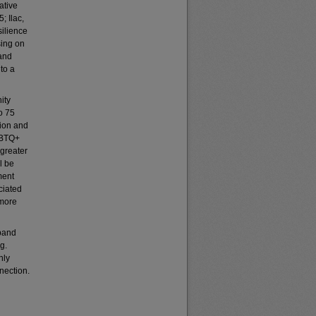
ative
; Ilac,
ilience
sing on
 and
nto a
ity
o 75
tion and
LGBTQ+
 greater
l be
ment
ciated
 more
xpand
g.
nly
nection.