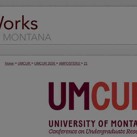
>
>
>
>
Home
UMCUR
UMCUR 2026
AMPOSTERS
21