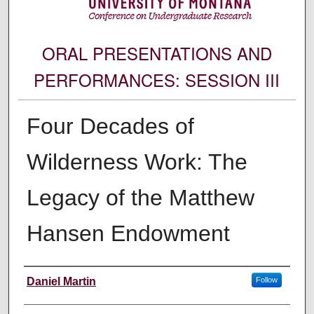
ORAL PRESENTATIONS AND
PERFORMANCES: SESSION III
Four Decades of
Wilderness Work: The
Legacy of the Matthew
Hansen Endowment
Author Information
Daniel Martin
Follow