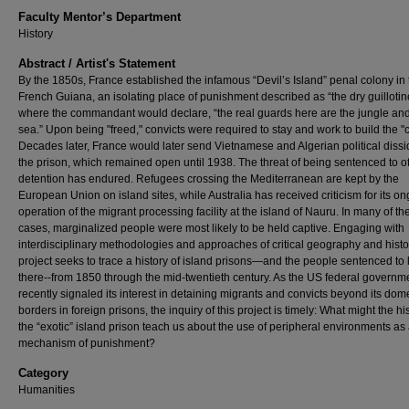
Faculty Mentor’s Department
History
Abstract / Artist's Statement
By the 1850s, France established the infamous “Devil’s Island” penal colony in 
French Guiana, an isolating place of punishment described as “the dry guillotin
where the commandant would declare, “the real guards here are the jungle and
sea.” Upon being "freed," convicts were required to stay and work to build the "
Decades later, France would later send Vietnamese and Algerian political dissi
the prison, which remained open until 1938. The threat of being sentenced to o
detention has endured. Refugees crossing the Mediterranean are kept by the
European Union on island sites, while Australia has received criticism for its o
operation of the migrant processing facility at the island of Nauru. In many of th
cases, marginalized people were most likely to be held captive. Engaging with
interdisciplinary methodologies and approaches of critical geography and histor
project seeks to trace a history of island prisons—and the people sentenced to 
there--from 1850 through the mid-twentieth century. As the US federal governm
recently signaled its interest in detaining migrants and convicts beyond its dom
borders in foreign prisons, the inquiry of this project is timely: What might the his
the “exotic” island prison teach us about the use of peripheral environments as
mechanism of punishment?
Category
Humanities