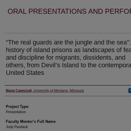
ORAL PRESENTATIONS AND PERFO
“The real guards are the jungle and the sea”
history of island prisons as landscapes of fe
and discipline for migrants, dissidents, and
others, from Devil’s Island to the contempor
United States
Author Information
Iliana Capozzoli
,
University of Montana, Missoula
Project Type
Presentation
Faculty Mentor’s Full Name
Jody Pavilack