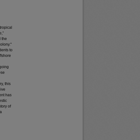
tropical
e,”
 the
colony."
dents to
ffshore
ngoing
ese
y, this
live
ent has
estic
tory of
 a