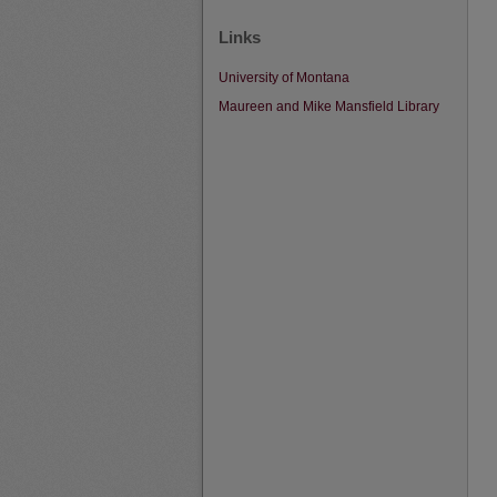
Links
University of Montana
Maureen and Mike Mansfield Library