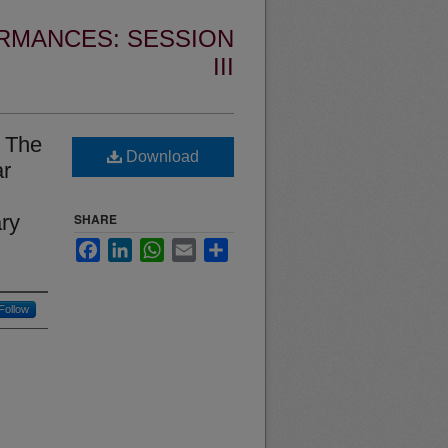
RMANCES: SESSION
III
: The
Download
ar
ary
SHARE
Facebook
LinkedIn
WhatsApp
Email
Share
Follow