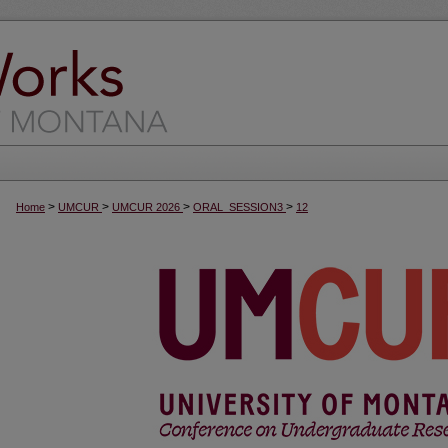
>
>
>
>
Home
UMCUR
UMCUR 2026
ORAL_SESSION3
12