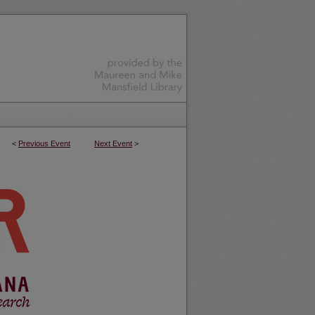
<
Previous Event
Next Event
>