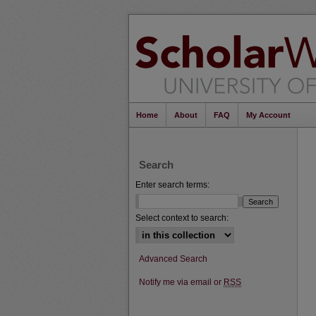
Home
About
FAQ
My Account
Search
Enter search terms:
Select context to search:
Advanced Search
Notify me via email or
RSS