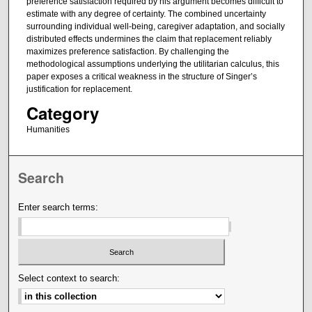
preference satisfaction required by his argument becomes difficult to
estimate with any degree of certainty. The combined uncertainty
surrounding individual well-being, caregiver adaptation, and socially
distributed effects undermines the claim that replacement reliably
maximizes preference satisfaction. By challenging the
methodological assumptions underlying the utilitarian calculus, this
paper exposes a critical weakness in the structure of Singer’s
justification for replacement.
Category
Humanities
Search
Enter search terms:
Select context to search: