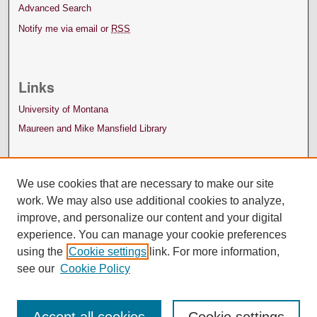
Advanced Search
Notify me via email or
RSS
Links
University of Montana
Maureen and Mike Mansfield Library
We use cookies that are necessary to make our site
work. We may also use additional cookies to analyze,
improve, and personalize our content and your digital
experience. You can manage your cookie preferences
using the
Cookie settings
link. For more information,
see our
Cookie Policy