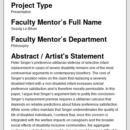
Project Type
Presentation
Faculty Mentor’s Full Name
Soazig Le Bihan
Faculty Mentor’s Department
Philosophy
Abstract / Artist's Statement
Peter Singer’s preference utilitarian defense of selective infant
replacement in cases of severe disability remains one of the most
controversial arguments in contemporary bioethics. The core of
Singer’s position relies on the claim that replacing a severely
disabled infant with a non-disabled infant increases overall
preference satisfaction and is therefore morally permissible. In this
paper, I argue that Singer’s argument fails to justify this conclusion.
Singer’s replacement premise requires a utilitarian calculus that
depends on reliable predictions about future preference satisfaction.
While some critics maintain that Singer underestimates the quality of
life of disabled individuals, I contend that, once this concern is
integrated with the welfare impacts on caregivers and the broader
social effects of disability-inclusive communities, the aggregate