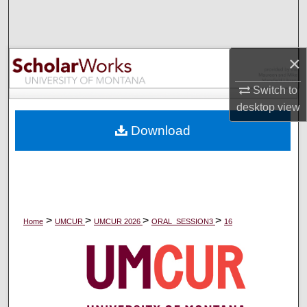
Search
Browse Collections
×
My Account
Switch to
desktop
view
About
Download
Digital Commons Network™
>
>
>
>
Home
UMCUR
UMCUR 2026
ORAL_SESSION3
16