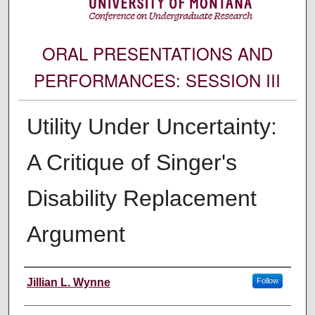
ORAL PRESENTATIONS AND
PERFORMANCES: SESSION III
Utility Under Uncertainty:
A Critique of Singer's
Disability Replacement
Argument
Author Information
Jillian L. Wynne
Follow